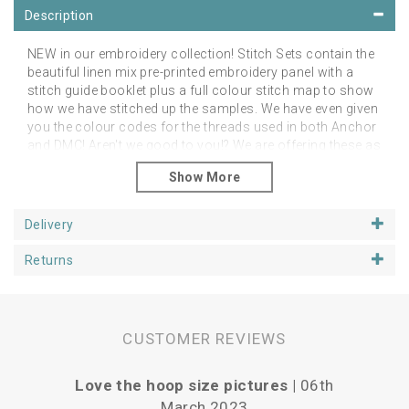
Description
NEW in our embroidery collection! Stitch Sets contain the
beautiful linen mix pre-printed embroidery panel with a
stitch guide booklet plus a full colour stitch map to show
how we have stitched up the samples. We have even given
you the colour codes for the threads used in both Anchor
and DMC! Aren't we good to you!? We are offering these as
an additional alternative to the linen panels on their own.
However, you can stitch them as you like in any colour
palette of your choice! The point is to feel free to do as
you like and just enjoy your project.
Delivery
Please note that you will need a hoop, threads and
Returns
needles
You can purchase your additional stitching
goodies from our Supplies section.
Panels fit happily in 5, 6 or 7 inch hoops, depending upon
if you want space around the designs. We have shown
CUSTOMER REVIEWS
our examples in 6 inch hoops. Panels are approx 25cm
square.
Love the hoop size pictures |
06th
Vari
March 2023