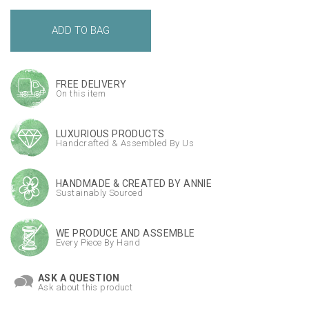
FREE DELIVERY
On this item
LUXURIOUS PRODUCTS
Handcrafted & Assembled By Us
HANDMADE & CREATED BY ANNIE
Sustainably Sourced
WE PRODUCE AND ASSEMBLE
Every Piece By Hand
ASK A QUESTION
Ask about this product