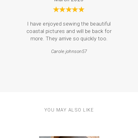
I have enjoyed sewing the beautiful
Serv
coastal pictures and will be back for
de
more. They arrive so quickly too.
pack
Carole.johnson57
em
resul
YOU MAY ALSO LIKE
Previous
Next