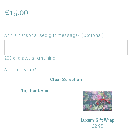
£15.00
Add a personalised gift message? (Optional)
200 characters remaining
Add gift wrap?
Clear Selection
No, thank you
Luxury Gift Wrap
£2.95