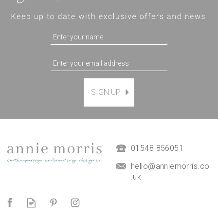
SIGN UP
Magnetic Hanging Frame
(
7
)
£9.50
01548 856051
hello@anniemorris.co
.uk