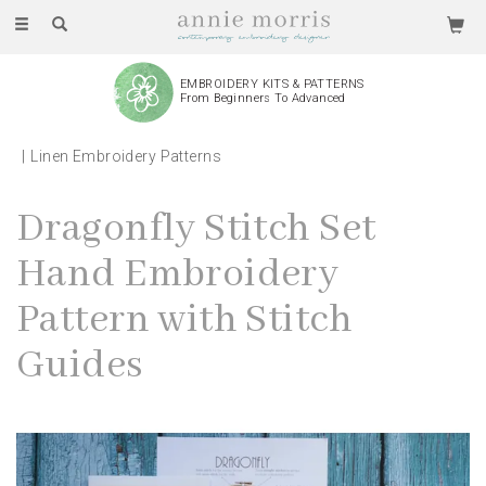
Toggle
navigation
EMBROIDERY KITS & PATTERNS
From Beginners To Advanced
Linen Embroidery Patterns
Dragonfly Stitch Set
Hand Embroidery
Pattern with Stitch
Guides