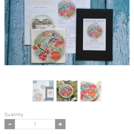
Quantity: