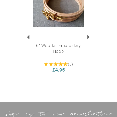
6" Wooden Embroidery
Hoop
(
5
)
£4.95