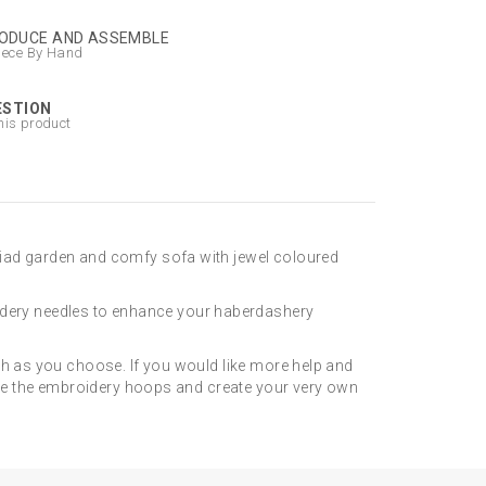
ODUCE AND ASSEMBLE
iece By Hand
ESTION
his product
riad garden and comfy sofa with jewel coloured
dery needles to enhance your haberdashery
sh as you choose. If you would like more help and
lete the embroidery hoops and create your very own