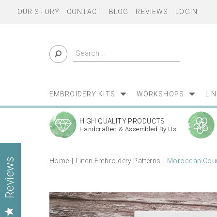
OUR STORY
CONTACT
BLOG
REVIEWS
LOGIN
EMBROIDERY KITS
WORKSHOPS
LI
HIGH QUALITY PRODUCTS
Handcrafted & Assembled By Us
Home
Linen Embroidery Patterns
Moroccan Court
Reviews