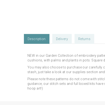
Description
Delivery
Returns
NEW in our Garden Collection of embroidery patte
cushions, with palms and plants in pots. Square de
You may also choose to purchase our carefully 
stash, just take a look at our supplies section an
Please note these patterns do not come with stitc
guidance, our stitch sets and full boxed kits hav
hoop art!)