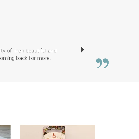
ty of linen beautiful and
There was a good c
 coming back for more.
or
Next