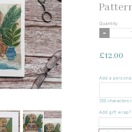
Patter
Quantity:
£12.00
Add a personal
200 characters 
Add gift wrap?