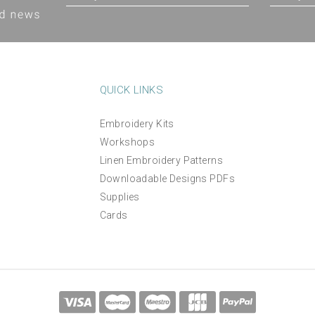
QUICK LINKS
Embroidery Kits
Workshops
The Villa Garden Thread
Tea Break Luxury linen m
Linen Embroidery Patterns
Pack
embroidery pattern
Downloadable Designs PDFs
Supplies
(
1
)
(
1
)
£14.50
£12.00
Cards