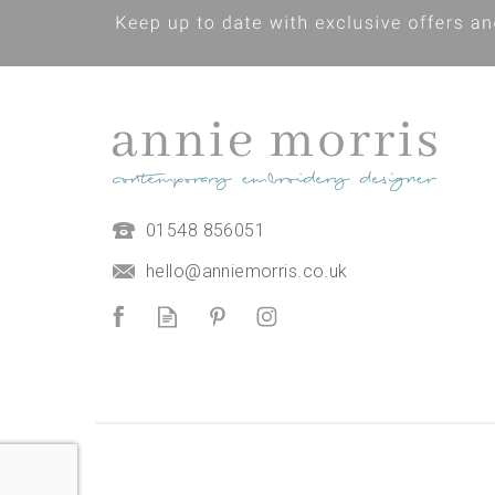
Moroccan Garden Stitch Set
01548 856051
Hand Embroidery panel with
guide
hello@anniemorris.co.uk
£15.00