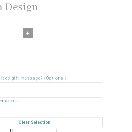
n Design
ised gift message? (Optional)
remaining
Clear Selection