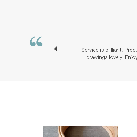
Service is brilliant. Pr
drawings lovely. Enjo
Previous