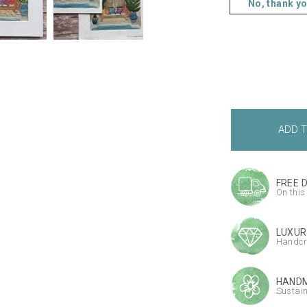
No, thank y
FREE 
On this
LUXUR
Handcr
HANDM
Sustai