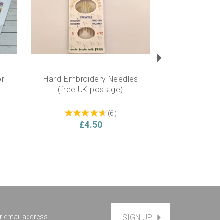
or
Hand Embroidery Needles
(free UK postage)
(
6
)
£4.50
SIGN UP