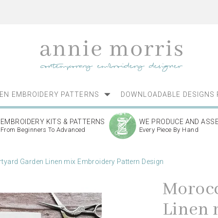
NEN EMBROIDERY PATTERNS
DOWNLOADABLE DESIGNS 
EMBROIDERY KITS & PATTERNS
WE PRODUCE AND ASS
From Beginners To Advanced
Every Piece By Hand
yard Garden Linen mix Embroidery Pattern Design
Morocc
Linen 