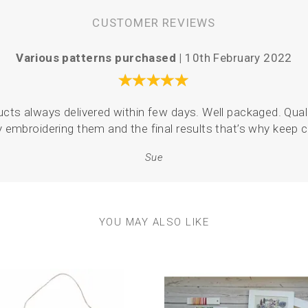
CUSTOMER REVIEWS
Various patterns purchased |
10th February 2022
oducts always delivered within few days. Well packaged. Quali
y embroidering them and the final results that’s why keep
Sue
YOU MAY ALSO LIKE