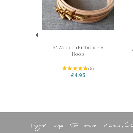
6" Wooden Embroidery
Hoop
(
5
)
£4.95