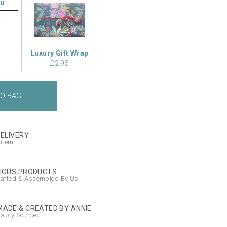
ou
Luxury Gift Wrap
£2.95
DELIVERY
 item
IOUS PRODUCTS
afted & Assembled By Us
ADE & CREATED BY ANNIE
nably Sourced