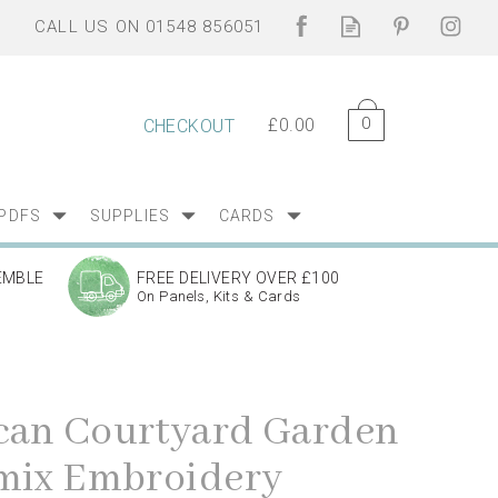
0
£0.00
CHECKOUT
PDFS
SUPPLIES
CARDS
EMBLE
FREE DELIVERY OVER £100
On Panels, Kits & Cards
an Courtyard Garden
mix Embroidery