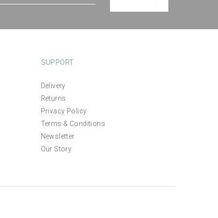
SUPPORT
Delivery
Returns
ix
The Villa Garden Wall
Privacy Policy
Hanging Panel Design
Terms & Conditions
Newsletter
£15.00
Our Story