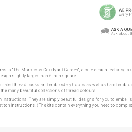
WE PR
Every P
ASK A QU
Ask about t
rns is 'The Moroccan Courtyard Garden', a cute design featuring a 
sign slightly larger than 6 inch square!
curated thread packs and embroidery hoops as well as hand embroi
d the many beautiful collections of thread colours!
h instructions. They are simply beautiful designs for you to embelli
e stitch instructions. (The kits contain everything you need to comp