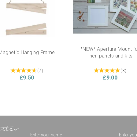
*NEW* Aperture Mount f
Magnetic Hanging Frame
linen panels and kits
(
7
)
(
3
)
£9.50
£9.00