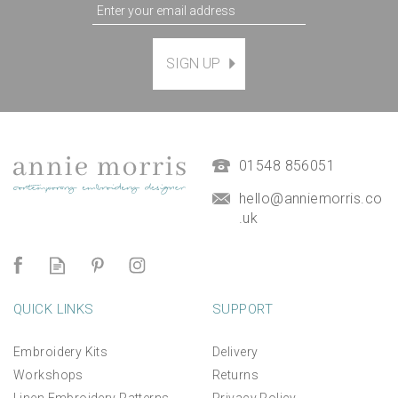
SIGN UP
Magnetic Hanging Frame
(
7
)
£9.50
01548 856051
hello@anniemorris.co
.uk
QUICK LINKS
SUPPORT
Embroidery Kits
Delivery
Workshops
Returns