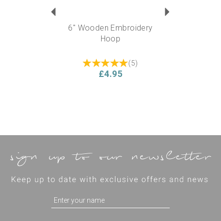
6" Wooden Embroidery
Hoop
(
5
)
£4.95