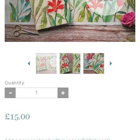
Previous
Next
Quantity:
£15.00