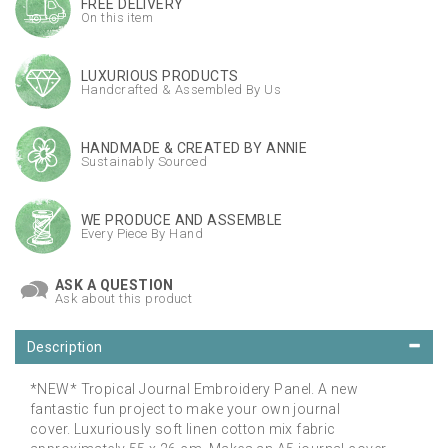
FREE DELIVERY
On this item
LUXURIOUS PRODUCTS
Handcrafted & Assembled By Us
HANDMADE & CREATED BY ANNIE
Sustainably Sourced
WE PRODUCE AND ASSEMBLE
Every Piece By Hand
ASK A QUESTION
Ask about this product
Description
*NEW* Tropical Journal Embroidery Panel. A new
fantastic fun project to make your own journal
cover. Luxuriously soft linen cotton mix fabric