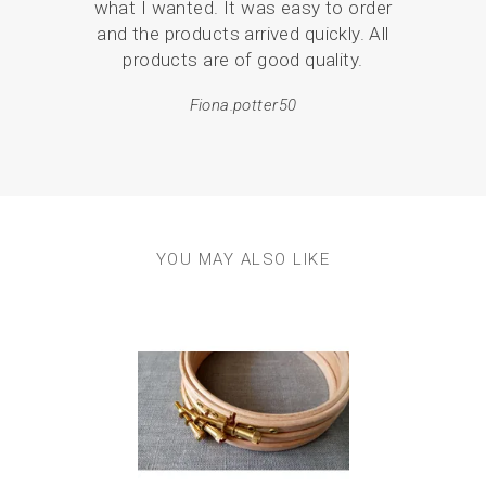
what I wanted. It was easy to order
br
and the products arrived quickly. All
p
products are of good quality.
Fiona.potter50
YOU MAY ALSO LIKE
Previous
Next