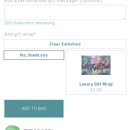
Add a personalised gift message? (Optional)
200 characters remaining
Add gift wrap?
Clear Selection
No, thank you
Luxury Gift Wrap
£2.95