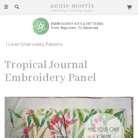
Toggle
navigation
EMBROIDERY KITS & PATTERNS
From Beginners To Advanced
Linen Embroidery Patterns
Tropical Journal
Embroidery Panel