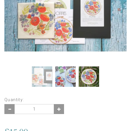
Quantity: