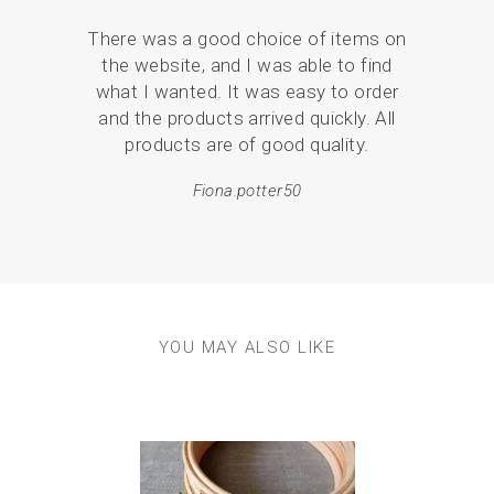
Your 
There was a good choice of items on
the
the website, and I was able to find
love
what I wanted. It was easy to order
br
and the products arrived quickly. All
p
products are of good quality.
Fiona.potter50
YOU MAY ALSO LIKE
Previous
Next