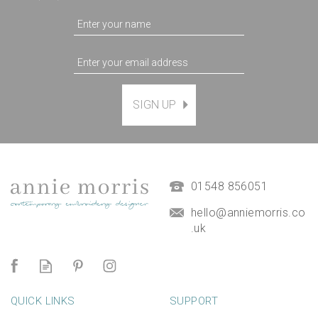
SIGN UP
Magnetic Hanging Frame
(
7
)
£9.50
01548 856051
hello@anniemorris.co
.uk
QUICK LINKS
SUPPORT