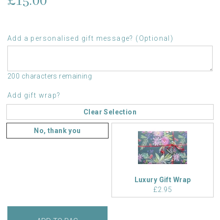
£15.00
Add a personalised gift message? (Optional)
200 characters remaining
Add gift wrap?
Clear Selection
No, thank you
Luxury Gift Wrap
£2.95