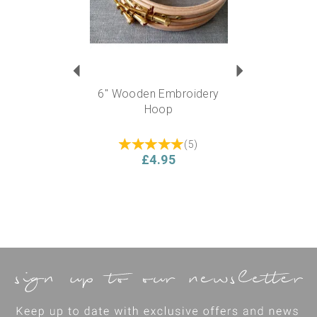
6" Wooden Embroidery
Hoop
(
5
)
£4.95