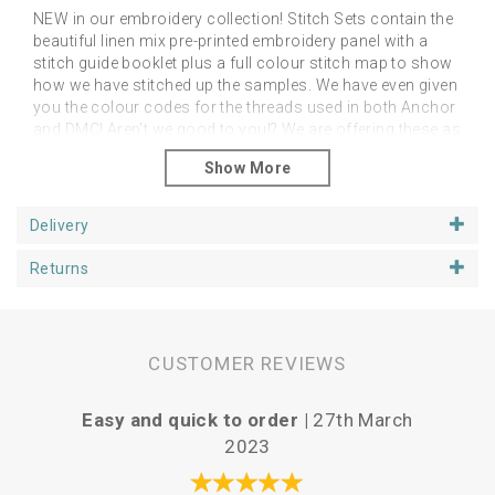
NEW in our embroidery collection! Stitch Sets contain the
beautiful linen mix pre-printed embroidery panel with a
stitch guide booklet plus a full colour stitch map to show
how we have stitched up the samples. We have even given
you the colour codes for the threads used in both Anchor
and DMC! Aren't we good to you!? We are offering these as
an additional alternative to the linen panels on their own.
However, you can stitch them as you like in any colour
palette of your choice! The point is to feel free to do as
you like and just enjoy your project.
Delivery
Please note that you will need a hoop, threads and
Returns
needles
You can purchase your additional stitching
goodies from our Supplies section.
Panels fit happily in 6 or 7 inch hoops, depending upon if
you want space around the designs. We have shown our
CUSTOMER REVIEWS
examples in 6 inch hoops. Panels are approx 25cm
square.
Easy and quick to order |
27th March
P
2023