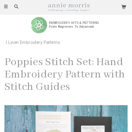
Toggle
navigation
EMBROIDERY KITS & PATTERNS
From Beginners To Advanced
Linen Embroidery Patterns
Poppies Stitch Set: Hand
Embroidery Pattern with
Stitch Guides