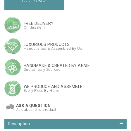
FREE DELIVERY
On this item
LUXURIOUS PRODUCTS
Handcrafted & Assembled By Us
HANDMADE & CREATED BY ANNIE
Sustainably Sourced
WE PRODUCE AND ASSEMBLE
Every Piece By Hand
ASK A QUESTION
Ask about this product
Description