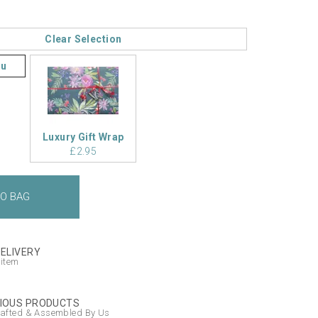
Clear Selection
ou
Luxury Gift Wrap
£2.95
DELIVERY
 item
IOUS PRODUCTS
afted & Assembled By Us