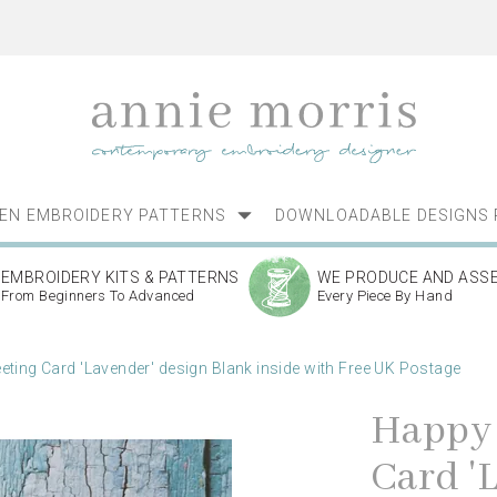
NEN EMBROIDERY PATTERNS
DOWNLOADABLE DESIGNS 
EMBROIDERY KITS & PATTERNS
WE PRODUCE AND ASS
From Beginners To Advanced
Every Piece By Hand
eting Card 'Lavender' design Blank inside with Free UK Postage
Happy 
Card '