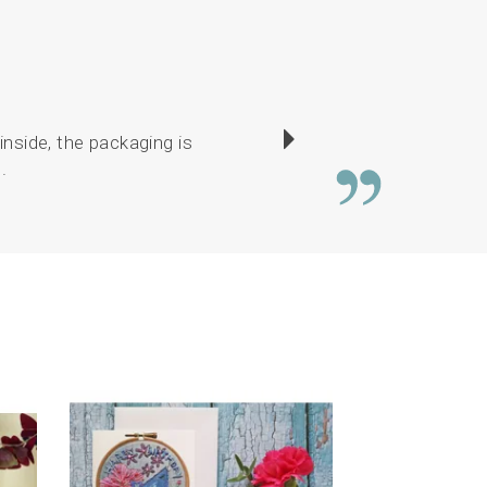
inside, the packaging is
Service is brilliant.
.
drawings lovely. E
Next