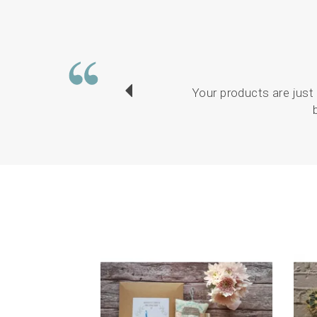
Your products are just 
Previous