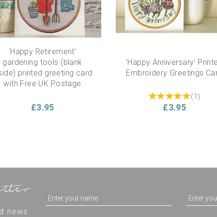
'Happy Retirement'
gardening tools (blank
'Happy Anniversary' Print
side) printed greeting card
Embroidery Greetings Ca
with Free UK Postage
(
1
)
£3.95
£3.95