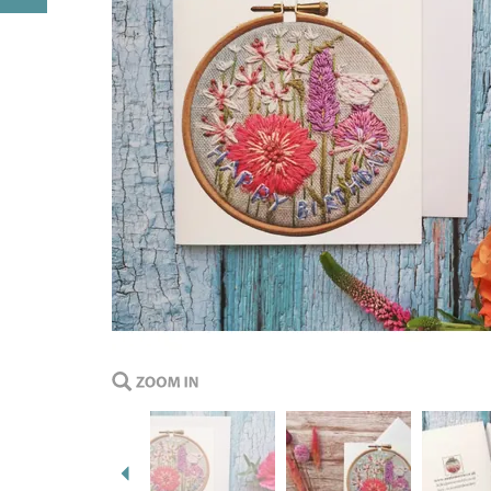
Previous