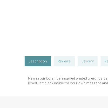
Description
Reviews
Delivery
Re
New in our botanical inspired printed greetings ca
lover! Left blank inside for your own message and