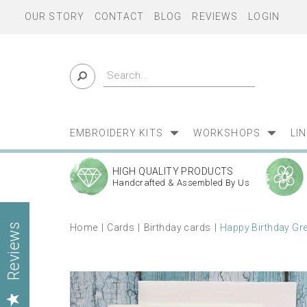
OUR STORY
CONTACT
BLOG
REVIEWS
LOGIN
EMBROIDERY KITS
WORKSHOPS
LI
HIGH QUALITY PRODUCTS
Handcrafted & Assembled By Us
Home
Cards
Birthday cards
Happy Birthday Gre
Reviews