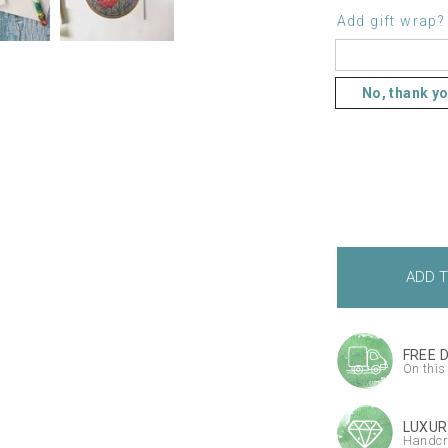
Add gift wrap?
No, thank y
FREE 
On this
LUXUR
Handcr