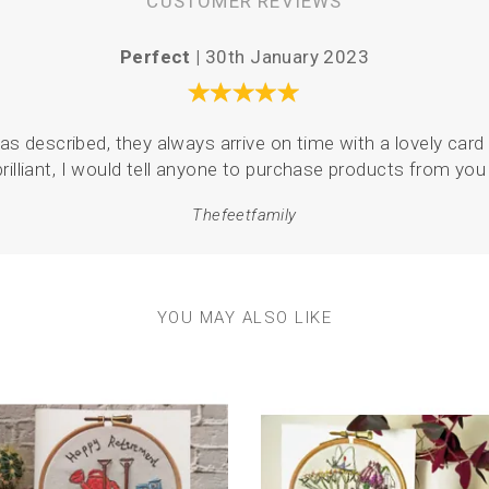
CUSTOMER REVIEWS
Perfect |
30th January 2023
as described, they always arrive on time with a lovely card 
brilliant, I would tell anyone to purchase products from you 
Thefeetfamily
YOU MAY ALSO LIKE