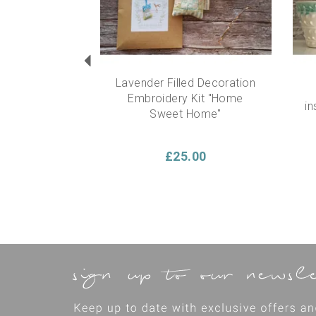
Lavender Filled Decoration
Embroidery Kit "Home
in
Sweet Home"
£25.00