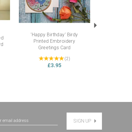
'Happy Birthday' Birdy
ed
Printed Embroidery
rd
Greetings Card
(
2
)
£3.95
SIGN UP