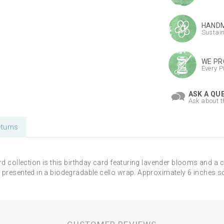
HANDM
Sustai
WE PR
Every P
ASK A QU
Ask about t
turns
rd collection is this birthday card featuring lavender blooms and a c
 presented in a biodegradable cello wrap. Approximately 6 inches s