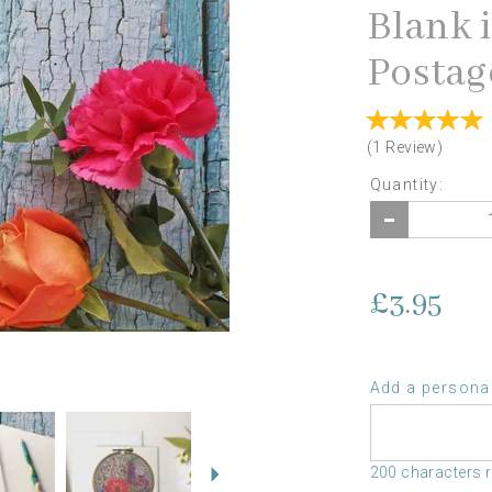
Blank 
Postag
(
1
Review
)
Quantity:
£3.95
Add a personal
Next
200 characters 