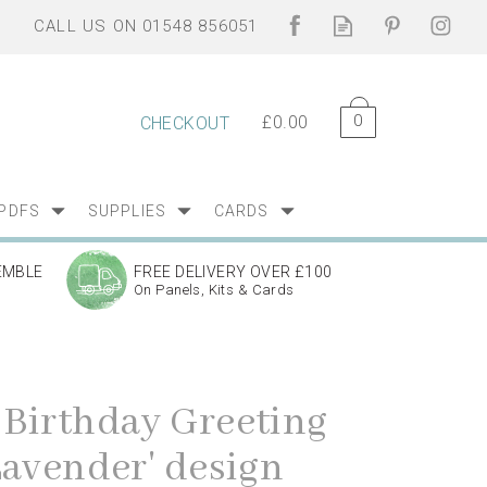
0
£0.00
CHECKOUT
PDFS
SUPPLIES
CARDS
EMBLE
FREE DELIVERY OVER £100
On Panels, Kits & Cards
Birthday Greeting
Lavender' design