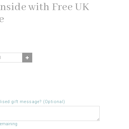
inside with Free UK
e
ised gift message? (Optional)
remaining