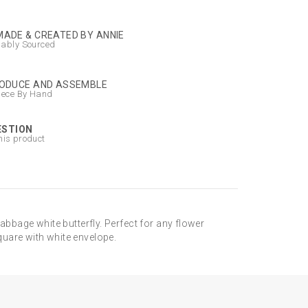
ADE & CREATED BY ANNIE
nably Sourced
ODUCE AND ASSEMBLE
iece By Hand
ESTION
his product
abbage white butterfly. Perfect for any flower
quare with white envelope.