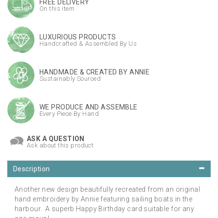
FREE DELIVERY
On this item
LUXURIOUS PRODUCTS
Handcrafted & Assembled By Us
HANDMADE & CREATED BY ANNIE
Sustainably Sourced
WE PRODUCE AND ASSEMBLE
Every Piece By Hand
ASK A QUESTION
Ask about this product
Description
Another new design beautifully recreated from an original
hand embroidery by Annie featuring sailing boats in the
harbour. A superb Happy Birthday card suitable for any