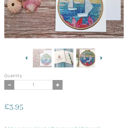
Previous
Next
Quantity:
£3.95