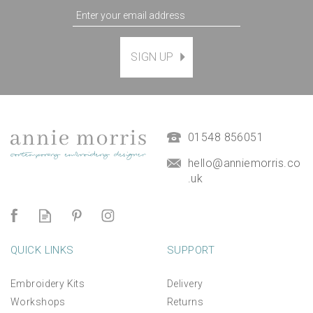
'Happy Anniversary'
SIGN UP
Printed Embroidery
Greetings Card
(
1
)
£3.95
01548 856051
hello@anniemorris.co
.uk
QUICK LINKS
SUPPORT
Embroidery Kits
Delivery
Workshops
Returns