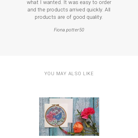
what I wanted. It was easy to order
mor
and the products arrived quickly. All
products are of good quality.
Fiona.potter50
YOU MAY ALSO LIKE
Previous
Next