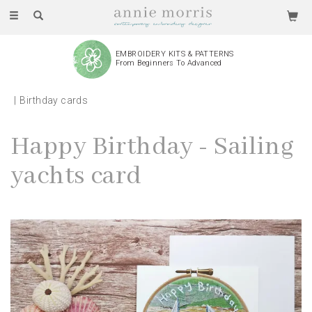
Toggle
navigation
EMBROIDERY KITS & PATTERNS
From Beginners To Advanced
Birthday cards
Happy Birthday - Sailing
yachts card