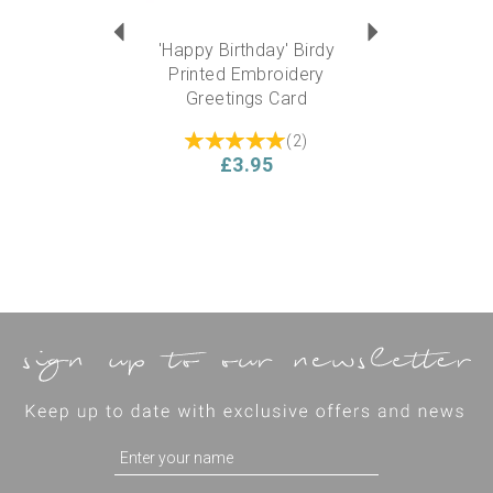
'Happy Birthday' Birdy
Printed Embroidery
Greetings Card
(
2
)
£3.95