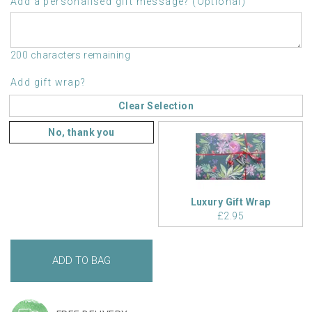
Add a personalised gift message? (Optional)
200 characters remaining
Add gift wrap?
Clear Selection
No, thank you
Luxury Gift Wrap
£2.95