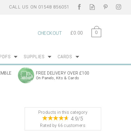
0
£0.00
CHECKOUT
PDFS
SUPPLIES
CARDS
EMBLE
FREE DELIVERY OVER £100
On Panels, Kits & Cards
Products in this category
4.9/5
Rated by
66
customers