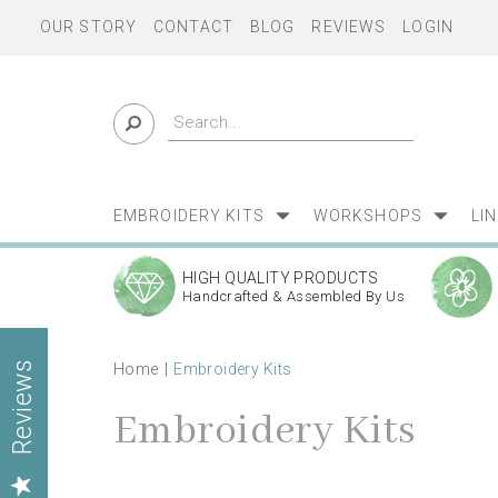
OUR STORY
CONTACT
BLOG
REVIEWS
LOGIN
EMBROIDERY KITS
WORKSHOPS
LI
HIGH QUALITY PRODUCTS
Handcrafted & Assembled By Us
Home
Embroidery Kits
Reviews
Embroidery Kits