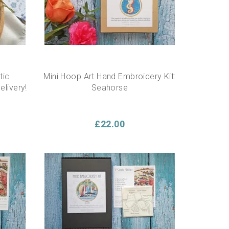
tic
Mini Hoop Art Hand Embroidery Kit:
elivery!
Seahorse
£22.00