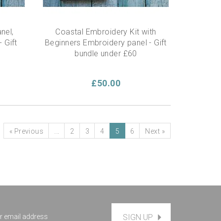
nel,
Coastal Embroidery Kit with
 Gift
Beginners Embroidery panel - Gift
bundle under £60
£50.00
«
Previous
...
2
3
4
5
6
Next
»
SIGN UP