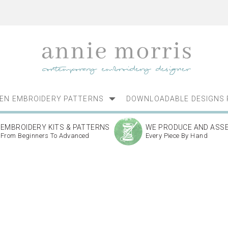
NEN EMBROIDERY PATTERNS
DOWNLOADABLE DESIGNS 
EMBROIDERY KITS & PATTERNS
WE PRODUCE AND ASS
From Beginners To Advanced
Every Piece By Hand