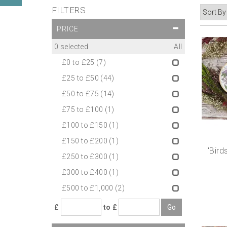
FILTERS
PRICE
0
selected
All
£0 to £25
(7)
£25 to £50
(44)
£50 to £75
(14)
£75 to £100
(1)
£100 to £150
(1)
£150 to £200
(1)
'Bird
£250 to £300
(1)
£300 to £400
(1)
£500 to £1,000
(2)
£
to £