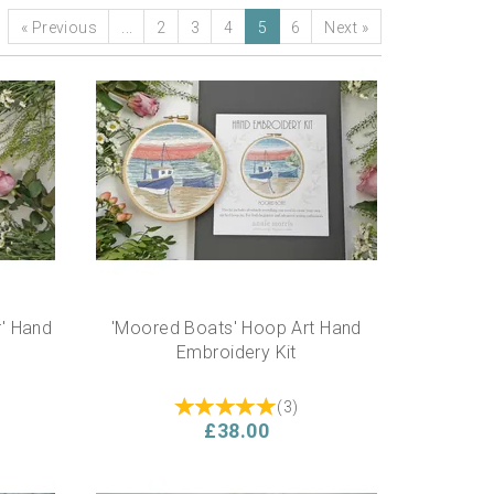
«
Previous
...
2
3
4
5
6
Next
»
r' Hand
'Moored Boats' Hoop Art Hand
Embroidery Kit
(
3
)
£38.00