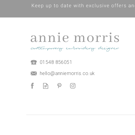
01548 856051
hello@anniemorris.co.uk