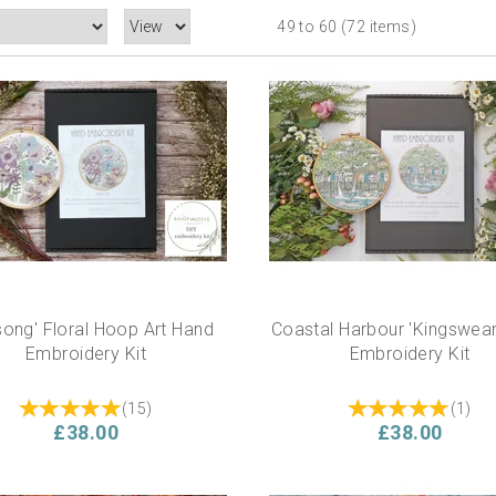
49 to 60 (72 items)
song' Floral Hoop Art Hand
Coastal Harbour 'Kingswea
Embroidery Kit
Embroidery Kit
(
15
)
(
1
)
£38.00
£38.00