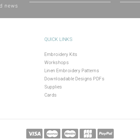
QUICK LINKS
Embroidery Kits
Workshops
Linen Embroidery Patterns
Downloadable Designs PDFs
Supplies
Cards