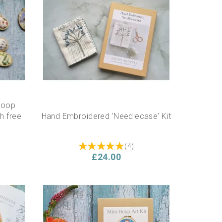
Hoop
h free
Hand Embroidered 'Needlecase' Kit
(
4
)
£24.00