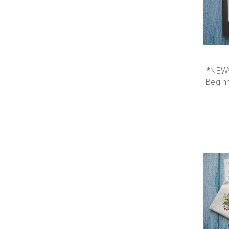
*NEW*
Beginn