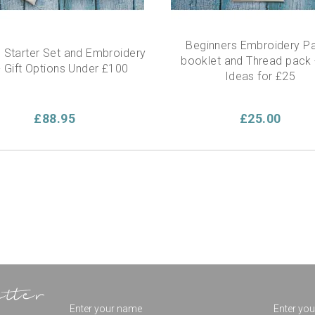
Beginners Embroidery Pa
 Starter Set and Embroidery
booklet and Thread pack -
 - Gift Options Under £100
Ideas for £25
£88.95
£25.00