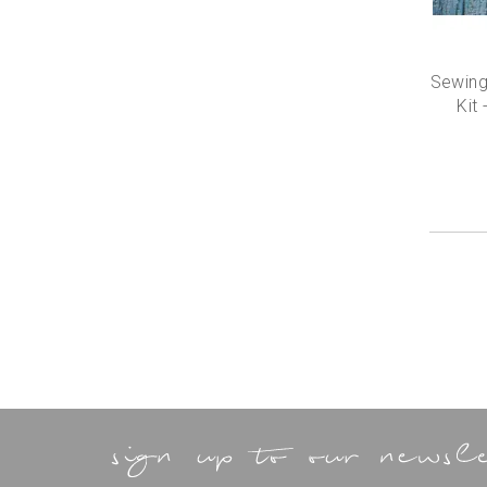
Sewing
Kit