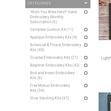
CATEGORIES
'Wish You Were Here?' Hand
Embroidery Monthly
Subscription
(6)
Complete Cushion Kit
(11)
Applique Embroidery Kits
(4)
Botanical & Flower Embroidery
Kits
(40)
Coastal Embroidery Kits
(21)
Light
Beginner Embroidery Kits
(42)
Bird and Insect Embroidery
Kits
(6)
Free Motion Embroidery
Kits
(34)
Slow Stitching Kits
(47)