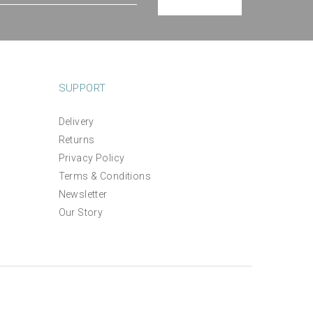
SUPPORT
Delivery
Returns
Privacy Policy
Terms & Conditions
Newsletter
Our Story