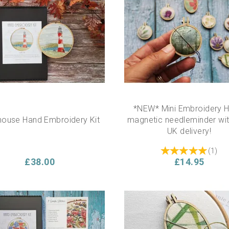
*NEW* Mini Embroidery 
house Hand Embroidery Kit
magnetic needleminder wit
UK delivery!
(
1
)
£38.00
£14.95