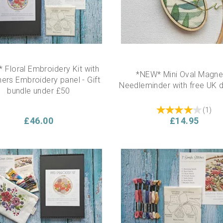
 Floral Embroidery Kit with
*NEW* Mini Oval Magne
ers Embroidery panel - Gift
Needleminder with free UK d
bundle under £50
(
1
)
£46.00
£14.95