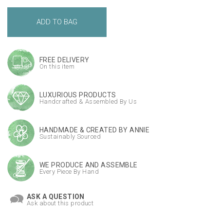
FREE DELIVERY
On this item
LUXURIOUS PRODUCTS
Handcrafted & Assembled By Us
HANDMADE & CREATED BY ANNIE
Sustainably Sourced
WE PRODUCE AND ASSEMBLE
Every Piece By Hand
ASK A QUESTION
Ask about this product