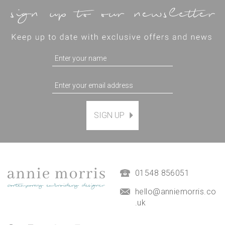
SIGN UP
Magnetic Hanging Frame
(
7
)
£9.50
01548 856051
hello@anniemorris.co
.uk