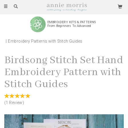
Toggle
navigation
EMBROIDERY KITS & PATTERNS
From Beginners To Advanced
Embroidery Patterns with Stitch Guides
Birdsong Stitch Set Hand
Embroidery Pattern with
Stitch Guides
(
1
Review
)