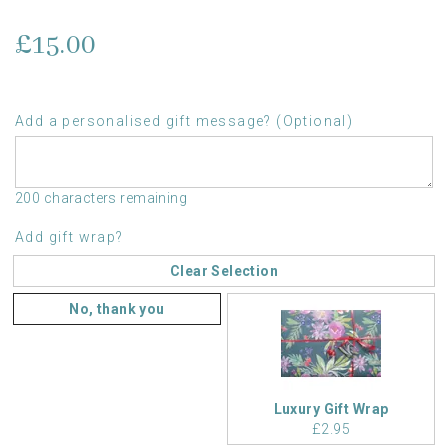
£15.00
Add a personalised gift message? (Optional)
200 characters remaining
Add gift wrap?
Clear Selection
No, thank you
Luxury Gift Wrap
£2.95