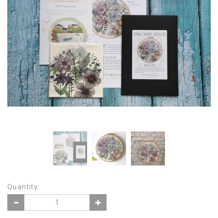
Quantity: