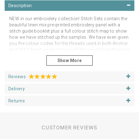
Description
NEW in our embroidery collection! Stitch Sets contain the
beautiful linen mix pre-printed embroidery panel with a
stitch guide booklet plus a full colour stitch map to show
how we have stitched up the samples. We have even given
you the colour codes for the threads used in both Anchor
and DMC! Aren't we good to you!? We are offering these as
an additional alternative to the linen panels on their own.
However, you can stitch them as you like in any colour
palette of your choice! The point is to feel free to do as
you like and just enjoy your project.
Reviews
Please note that you will need a hoop, threads and
Delivery
needles
You can purchase your additional stitching
goodies from our Supplies section.
Returns
Panels fit happily in 5, 6 or 7 inch hoops, depending upon
if you want space around the designs. We have shown
our examples in 6 inch hoops. Panels are approx 25cm
square.
CUSTOMER REVIEWS