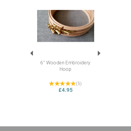
Previous
Next
6" Wooden Embroidery
Hoop
(
5
)
£4.95