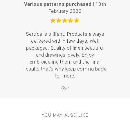
Various patterns purchased |
10th
Love
February 2022
Service is brilliant. Products always
I ha
delivered within few days. Well
coast
packaged. Quality of linen beautiful
mor
and drawings lovely. Enjoy
embroidering them and the final
results that’s why keep coming back
for more.
Sue
YOU MAY ALSO LIKE