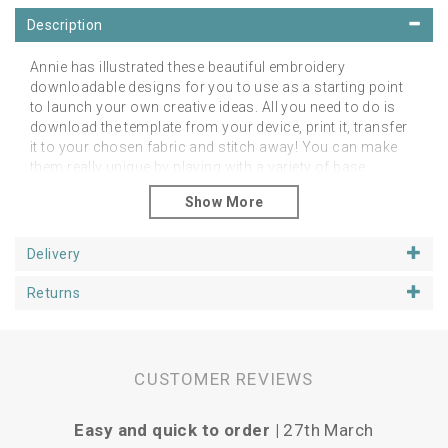
Description
Annie has illustrated these beautiful embroidery
downloadable designs for you to use as a starting point
to launch your own creative ideas. All you need to do is
download the template from your device, print it, transfer
it to your chosen fabric and stitch away! You can make
them really unique by playing with a variety of base
fabrics, colours, threads and stitches.
What's Included?
18 page booklet with full colour imagery
Delivery
Scaled Patterns for 4 inch and 6 inch hoop
Guide to simple stitches
Returns
How to transfer the pattern
Materials list
Stitch Guide
Colour guide
CUSTOMER REVIEWS
How to finish your hoop or mount your design
This is a digital item NO PHYSICAL item will be shipped.
Easy and quick to order |
27th March
P
You may use this template as many times as you like for