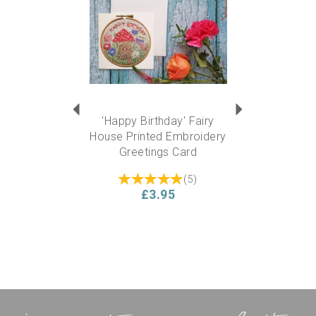
'Happy Birthday' Fairy
House Printed Embroidery
Greetings Card
(
5
)
£3.95