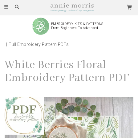
Toggle
navigation
EMBROIDERY KITS & PATTERNS
From Beginners To Advanced
Full Embroidery Pattern PDFs
White Berries Floral
Embroidery Pattern PDF