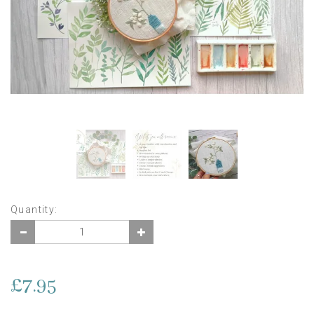
Quantity:
£7.95