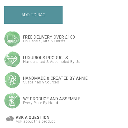
FREE DELIVERY OVER £100
On Panels, Kits & Cards
LUXURIOUS PRODUCTS
Handcrafted & Assembled By Us
HANDMADE & CREATED BY ANNIE
Sustainably Sourced
WE PRODUCE AND ASSEMBLE
Every Piece By Hand
ASK A QUESTION
Ask about this product