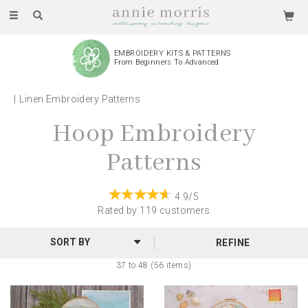
Toggle
navigation
EMBROIDERY KITS & PATTERNS
From Beginners To Advanced
Linen Embroidery Patterns
Hoop Embroidery
Patterns
4.9/5
Rated by
119
customers
REFINE
37 to 48 (56 items)