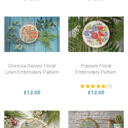
Gloriosa Daisies Floral
Poppies Floral
Linen Embroidery Pattern
Embroidery Pattern
(
1
)
£12.00
£12.00