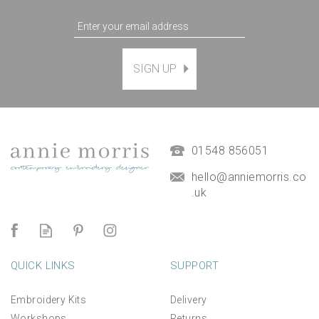
SIGN UP
01548 856051
hello@anniemorris.co
.uk
QUICK LINKS
SUPPORT
Embroidery Kits
Delivery
Workshops
Returns