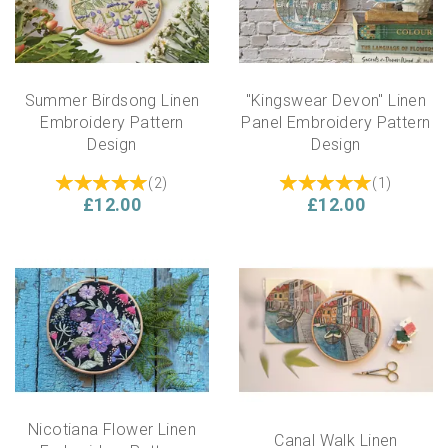
Summer Birdsong Linen
"Kingswear Devon" Linen
Embroidery Pattern
Panel Embroidery Pattern
Design
Design
(
2
)
(
1
)
£12.00
£12.00
Nicotiana Flower Linen
Canal Walk Linen