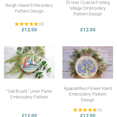
St Ives Coastal Fishing
Burgh Island Embroidery
Village Embroidery
Pattern Design
Pattern Design
(
3
)
£12.00
£12.00
Agapanthus Flower Hand
"Sail Boats" Linen Panel
Embroidery Pattern
Embroidery Pattern
Design
(
5
)
£12.00
£12.00