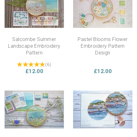
Salcombe Summer
Pastel Blooms Flower
Landscape Embroidery
Embroidery Pattern
Pattern
Design
(
6
)
£12.00
£12.00