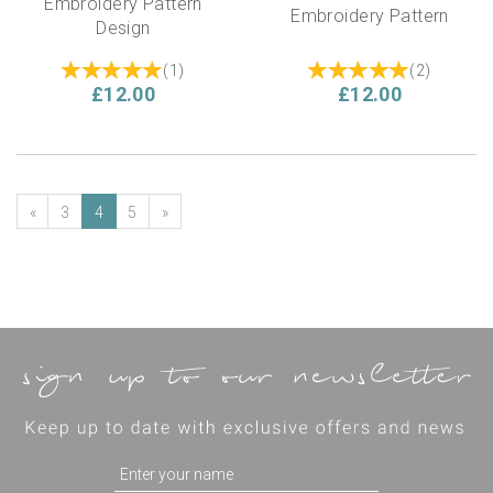
Embroidery Pattern
Embroidery Pattern
Design
(
1
)
(
2
)
£12.00
£12.00
«
3
4
5
»