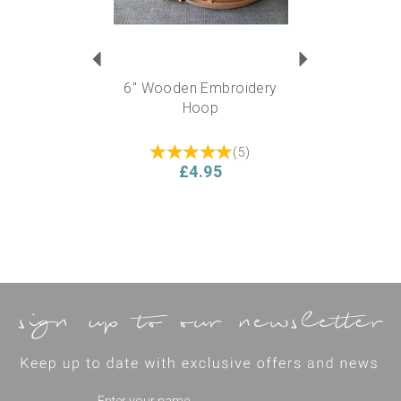
6" Wooden Embroidery
Hoop
(
5
)
£4.95