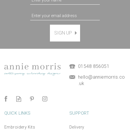
SIGN UP
Magnetic Hanging Frame
(
7
)
£9.50
01548 856051
hello@anniemorris.co
.uk
QUICK LINKS
SUPPORT
Embroidery Kits
Delivery