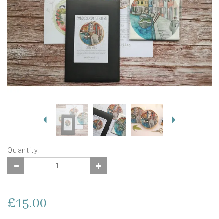
Previous
Next
Quantity:
£15.00