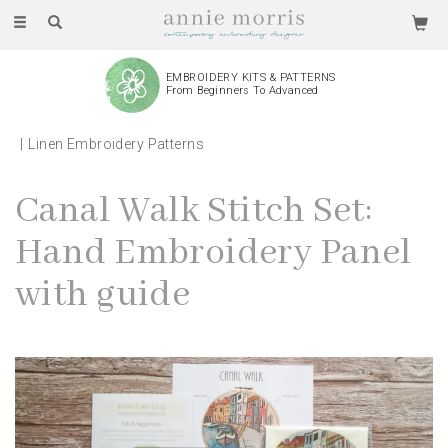
Toggle
navigation
EMBROIDERY KITS & PATTERNS
From Beginners To Advanced
Linen Embroidery Patterns
Canal Walk Stitch Set:
Hand Embroidery Panel
with guide