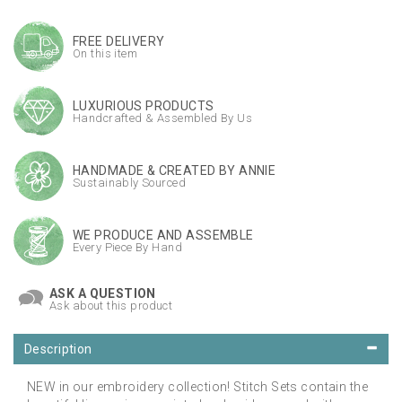
FREE DELIVERY
On this item
LUXURIOUS PRODUCTS
Handcrafted & Assembled By Us
HANDMADE & CREATED BY ANNIE
Sustainably Sourced
WE PRODUCE AND ASSEMBLE
Every Piece By Hand
ASK A QUESTION
Ask about this product
Description
NEW in our embroidery collection! Stitch Sets contain the