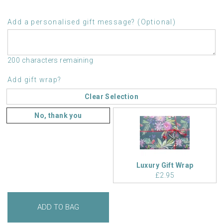
Add a personalised gift message? (Optional)
200 characters remaining
Add gift wrap?
Clear Selection
No, thank you
Luxury Gift Wrap
£2.95