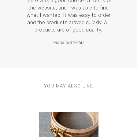
There was a good choice of items on
the
the website, and I was able to find
love
what I wanted. It was easy to order
br
and the products arrived quickly. All
p
products are of good quality.
Fiona.potter50
YOU MAY ALSO LIKE
Previous
Next