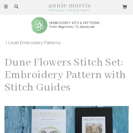
Toggle
navigation
EMBROIDERY KITS & PATTERNS
From Beginners To Advanced
Linen Embroidery Patterns
Dune Flowers Stitch Set:
Embroidery Pattern with
Stitch Guides