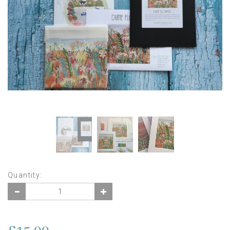
Quantity: