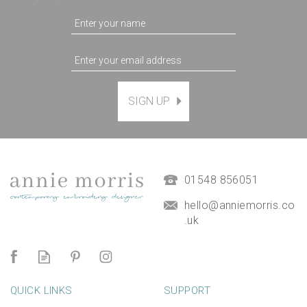
SIGN UP
Magnetic Hanging Frame
(
7
)
£9.50
01548 856051
hello@anniemorris.co
.uk
QUICK LINKS
SUPPORT