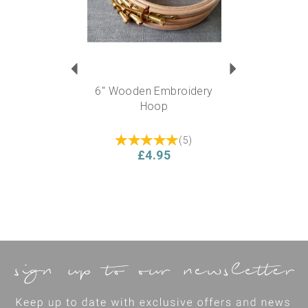
6" Wooden Embroidery
Hoop
(
5
)
£4.95