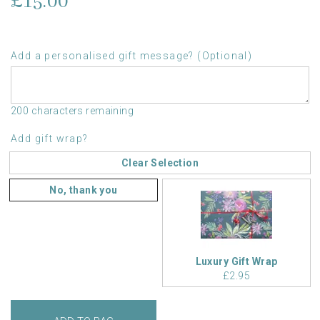
£15.00
Add a personalised gift message? (Optional)
200 characters remaining
Add gift wrap?
Clear Selection
No, thank you
Luxury Gift Wrap
£2.95