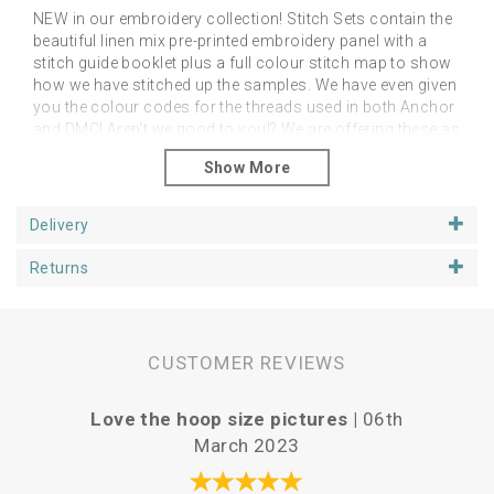
NEW in our embroidery collection! Stitch Sets contain the
beautiful linen mix pre-printed embroidery panel with a
stitch guide booklet plus a full colour stitch map to show
how we have stitched up the samples. We have even given
you the colour codes for the threads used in both Anchor
and DMC! Aren't we good to you!? We are offering these as
an additional alternative to the linen panels on their own.
However, you can stitch them as you like in any colour
palette of your choice! The point is to feel free to do as
you like and just enjoy your project.
Delivery
Please note that you will need a hoop, threads and
Returns
needles
You can purchase your additional stitching
goodies from our Supplies section.
Panels fit happily in 5, 6 or 7 inch hoops, depending upon
if you want space around the designs. We have shown
CUSTOMER REVIEWS
our examples in 6 inch hoops. Panels are approx 25cm
square.
Love the hoop size pictures |
06th
Vari
March 2023