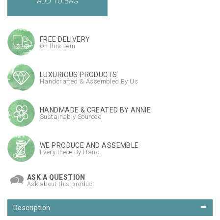
FREE DELIVERY
On this item
LUXURIOUS PRODUCTS
Handcrafted & Assembled By Us
HANDMADE & CREATED BY ANNIE
Sustainably Sourced
WE PRODUCE AND ASSEMBLE
Every Piece By Hand
ASK A QUESTION
Ask about this product
Description