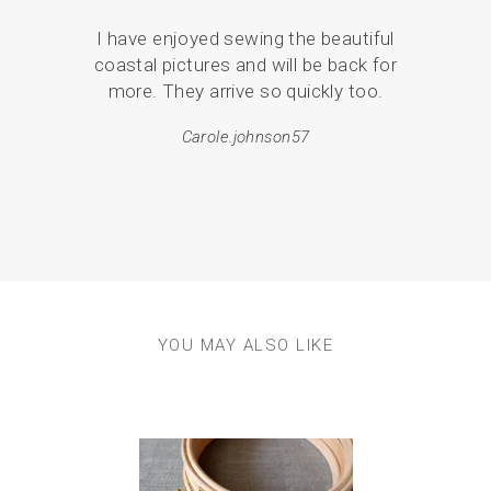
I have enjoyed sewing the beautiful
Serv
coastal pictures and will be back for
de
more. They arrive so quickly too.
pack
Carole.johnson57
em
resul
YOU MAY ALSO LIKE
Previous
Next