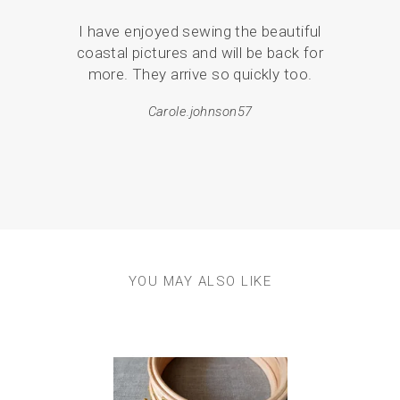
I have enjoyed sewing the beautiful
Serv
coastal pictures and will be back for
de
more. They arrive so quickly too.
pack
Carole.johnson57
em
resul
YOU MAY ALSO LIKE
Previous
Next