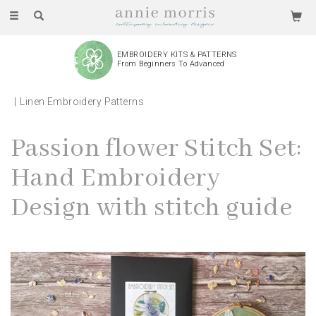
Toggle
navigation
EMBROIDERY KITS & PATTERNS
From Beginners To Advanced
Linen Embroidery Patterns
Passion flower Stitch Set:
Hand Embroidery
Design with stitch guide