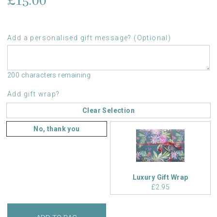
£15.00
Add a personalised gift message? (Optional)
200 characters remaining
Add gift wrap?
Clear Selection
No, thank you
Luxury Gift Wrap
£2.95