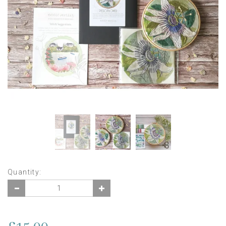
Quantity: