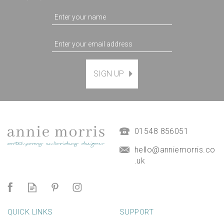
SIGN UP
Magnetic Hanging Frame
(
7
)
£9.50
01548 856051
hello@anniemorris.co
.uk
QUICK LINKS
SUPPORT