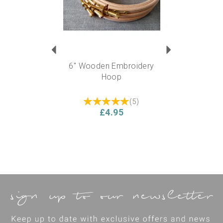
6" Wooden Embroidery
Hoop
(
5
)
£4.95