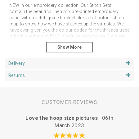
NEW in our embroidery collection! Our Stitch Sets
contain the beautiful linen mix pre-printed embroidery
panel with a stitch guide booklet plus a full colour stitch
map to show how we have stitched up the samples. We
have even given you the colour codes for the threads used
in both Anchor and DMC! Aren't we good to you!? We are
offering these as an additional alternative to the linen
panels on their own. However, you can stitch them as you
like with any stitches and in any colour palette of your
choice! The point is to feel free to do as you like and just
Delivery
enjoy your project.
Returns
Please note that you will need a hoop, threads and
needles
You can purchase your additional stitching
goodies from our Supplies section.
Panels fit happily in 5, 6 or 7 inch hoops, depending upon
CUSTOMER REVIEWS
if you want space around the designs. We have shown
our examples in 6 inch hoops. Panels are approx 25cm
square.
Love the hoop size pictures |
06th
Vari
March 2023