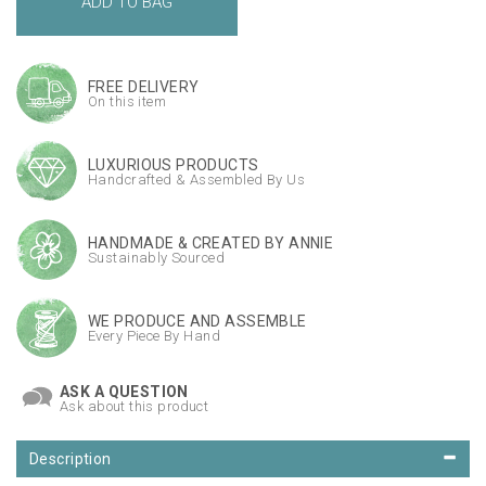
FREE DELIVERY
On this item
LUXURIOUS PRODUCTS
Handcrafted & Assembled By Us
HANDMADE & CREATED BY ANNIE
Sustainably Sourced
WE PRODUCE AND ASSEMBLE
Every Piece By Hand
ASK A QUESTION
Ask about this product
Description