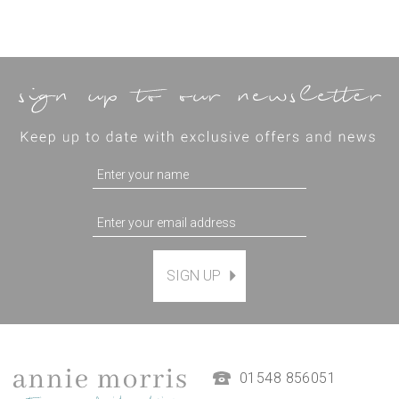
SIGN UP
Magnetic Hanging Frame
(
7
)
£9.50
01548 856051