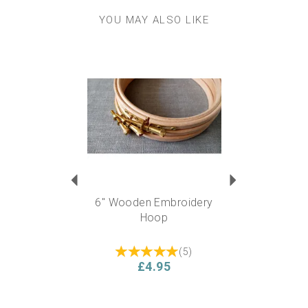
YOU MAY ALSO LIKE
Previous
Next
6" Wooden Embroidery
Hoop
(
5
)
£4.95