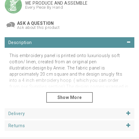
WE PRODUCE AND ASSEMBLE
Every Piece By Hand
ASK A QUESTION
Ask about this product
Description
This embroidery panel is printed onto luxuriously soft
cotton/ linen, created from an original pen
illustration design by Annie. The fabric panel is
approximately 20 cm square and the design snugly fits
into a 4 inch embroidery hoop. ( which you can order
from our Supplies section) The design comes wrapped in
a biodegradable film sleeve to ensure it arrives with you in
pristine condition.
We have shown the design stitched in colour to show the
Delivery
versatility of our embroidery designs. You don't have to
follow the same colours as we have, use your
Returns
imagination and make them totally unique with your own
colours!