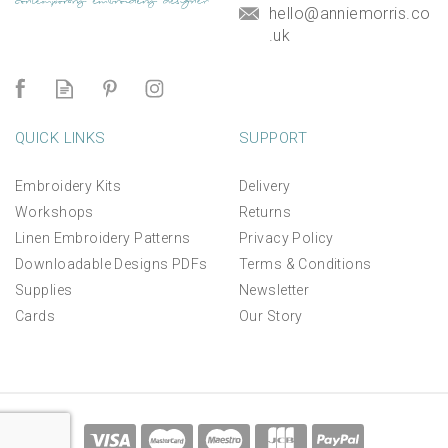
hello@anniemorris.co
.uk
QUICK LINKS
SUPPORT
Embroidery Kits
Delivery
Workshops
Returns
Linen Embroidery Patterns
Privacy Policy
Downloadable Designs PDFs
Terms & Conditions
Supplies
Newsletter
Cards
Our Story
*NEW* Aperture Mount for
linen panels and kits
(
3
)