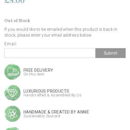
£8.00
Out of Stock
If you would like to be emailed when this product is back in
stock, please enter your email address below.
Email
Submit
FREE DELIVERY
On this item
LUXURIOUS PRODUCTS
Handcrafted & Assembled By Us
HANDMADE & CREATED BY ANNIE
Sustainably Sourced