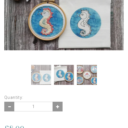
Quantity: