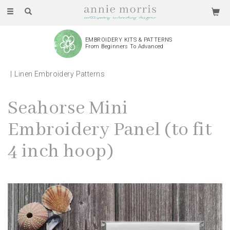
Toggle
navigation
EMBROIDERY KITS & PATTERNS
From Beginners To Advanced
Linen Embroidery Patterns
Seahorse Mini
Embroidery Panel (to fit
4 inch hoop)