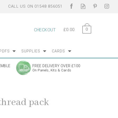
0
£0.00
CHECKOUT
PDFS
SUPPLIES
CARDS
EMBLE
FREE DELIVERY OVER £100
On Panels, Kits & Cards
 thread pack