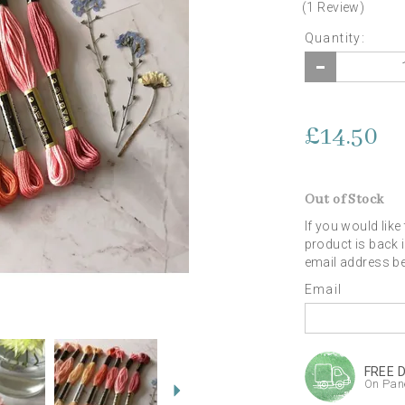
(
1
Review
)
Quantity:
£14.50
Out of Stock
If you would like
product is back 
email address b
Email
Next
FREE 
On Pane