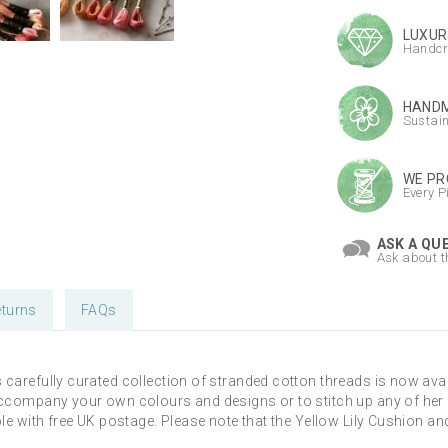
LUXUR
Handcr
HANDM
Sustai
WE PR
Every P
ASK A QU
Ask about t
turns
FAQs
s carefully curated collection of stranded cotton threads is now av
accompany your own colours and designs or to stitch up any of her p
ble with free UK postage. Please note that the Yellow Lily Cushion a