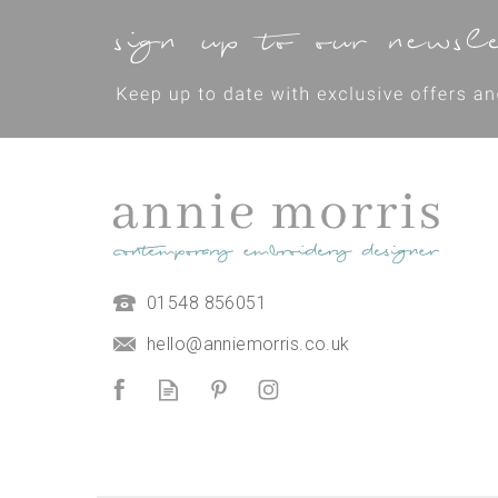
01548 856051
*NEW* Seaweed Cushion
Thread Pack
hello@anniemorris.co.uk
£14.50