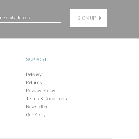
SIGN UP
SUPPORT
Delivery
Returns
Indian Summer Thread Pack
Privacy Policy
Terms & Conditions
Newsletter
£12.00
Our Story