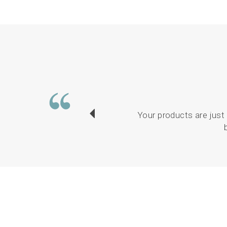
Your products are just 