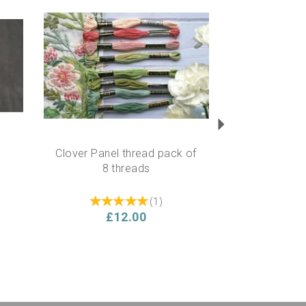
Next
Clover Panel thread pack of
8 threads
(
1
)
£12.00