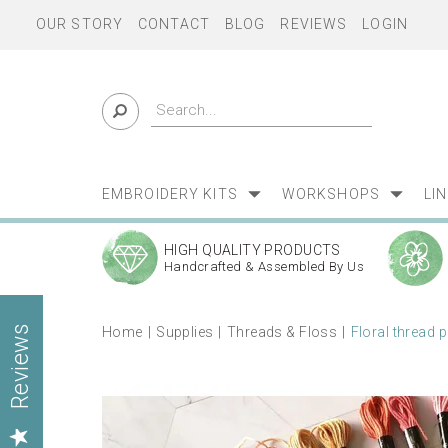
OUR STORY
CONTACT
BLOG
REVIEWS
LOGIN
EMBROIDERY KITS
WORKSHOPS
LI
HIGH QUALITY PRODUCTS
Handcrafted & Assembled By Us
Home
Supplies
Threads & Floss
Floral thread 
Reviews