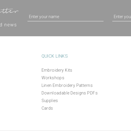
QUICK LINKS
Embroidery Kits
Workshops
Foliage Thread Pack
Hemming web tape
Linen Embroidery Patterns
Downloadable Designs PDFs
Supplies
(
1
)
£14.50
£4.25
Cards