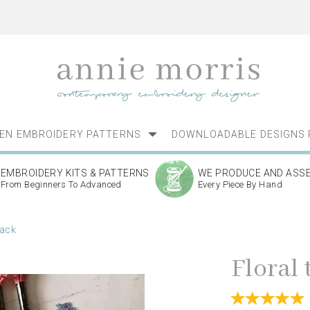
NEN EMBROIDERY PATTERNS
DOWNLOADABLE DESIGNS 
EMBROIDERY KITS & PATTERNS
WE PRODUCE AND ASS
From Beginners To Advanced
Every Piece By Hand
pack
Floral