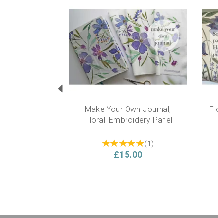
Previous
Make Your Own Journal;
Fl
'Floral' Embroidery Panel
(
1
)
£15.00