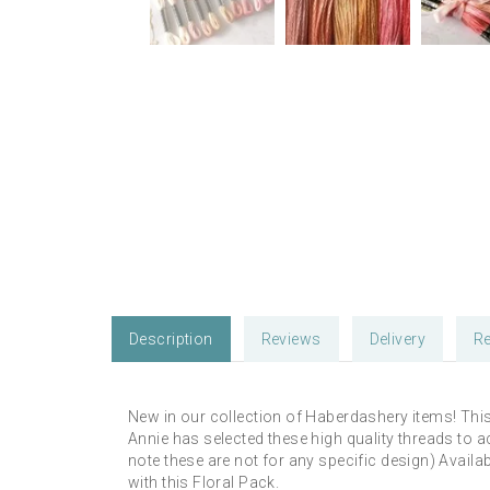
Description
Reviews
Delivery
Re
New in our collection of Haberdashery items! Thi
Annie has selected these high quality threads to 
note these are not for any specific design) Availa
with this Floral Pack.