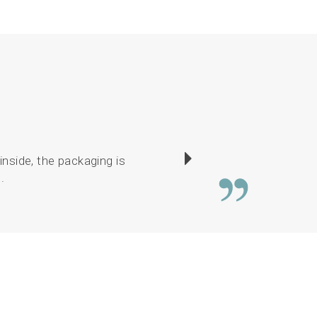
inside, the packaging is
I have enjoyed sewin
.