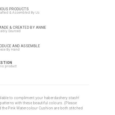
IOUS PRODUCTS
afted & Assembled By Us
ADE & CREATED BY ANNIE
nably Sourced
ODUCE AND ASSEMBLE
iece By Hand
ESTION
his product
ailable to compliment your haberdashery stash!
atterns with these beautiful colours. (Please
nd the Pink Watercolour Cushion are both stitched