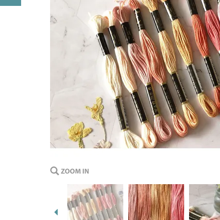
Previous