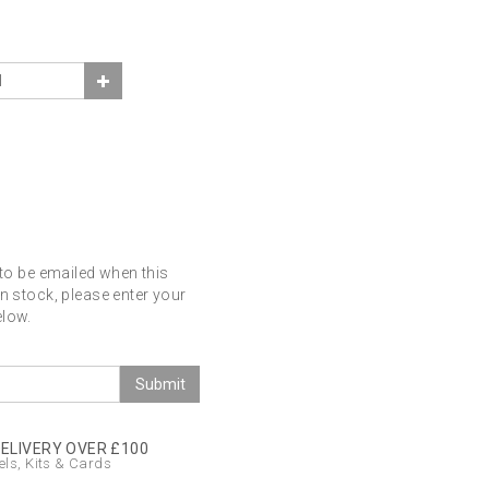
 to be emailed when this
in stock, please enter your
elow.
Submit
DELIVERY OVER £100
ls, Kits & Cards