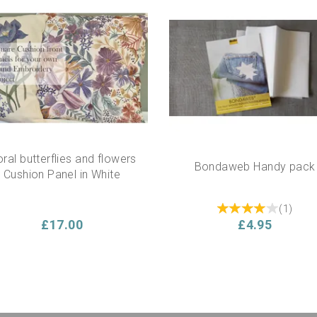
oral butterflies and flowers
Bondaweb Handy pack
Cushion Panel in White
(
1
)
£17.00
£4.95