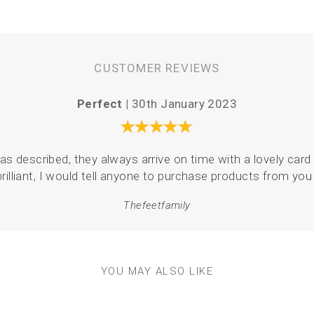
CUSTOMER REVIEWS
Perfect |
30th January 2023
as described, they always arrive on time with a lovely card 
brilliant, I would tell anyone to purchase products from you 
Thefeetfamily
YOU MAY ALSO LIKE