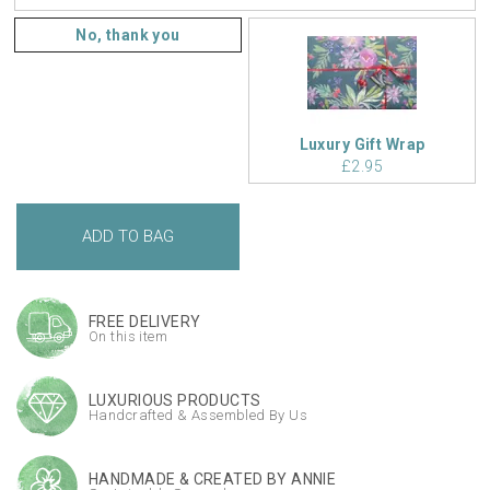
No, thank you
Luxury Gift Wrap
£2.95
FREE DELIVERY
On this item
LUXURIOUS PRODUCTS
Handcrafted & Assembled By Us
HANDMADE & CREATED BY ANNIE