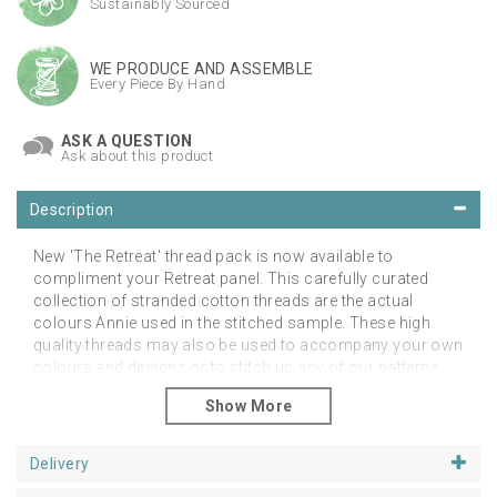
Sustainably Sourced
WE PRODUCE AND ASSEMBLE
Every Piece By Hand
ASK A QUESTION
Ask about this product
Description
New 'The Retreat' thread pack is now available to
compliment your Retreat panel. This carefully curated
collection of stranded cotton threads are the actual
colours Annie used in the stitched sample. These high
quality threads may also be used to accompany your own
colours and designs or to stitch up any of our patterns
with these beautiful colours. Available with free
UK postage.
Please note that this is for the threads only. You may
Delivery
order the panel and hanging frame from our patterns
and supplies sections.