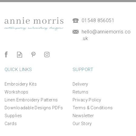
(
1
)
£14.50
01548 856051
hello@anniemorris.co
.uk
QUICK LINKS
SUPPORT
Embroidery Kits
Delivery
Workshops
Returns
Linen Embroidery Patterns
Privacy Policy
Downloadable Designs PDFs
Terms & Conditions
Supplies
Newsletter
Cards
Our Story