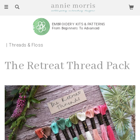
Toggle
navigation
WE PRODUCE AND ASSEMBLE
Every Piece By Hand
Threads & Floss
The Retreat Thread Pack