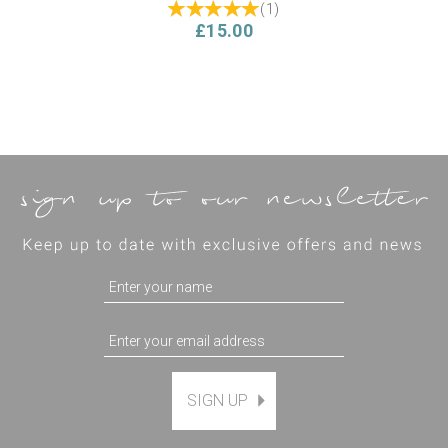
(
1
)
£15.00
SIGN UP
The Villa Garden Thread
Pack