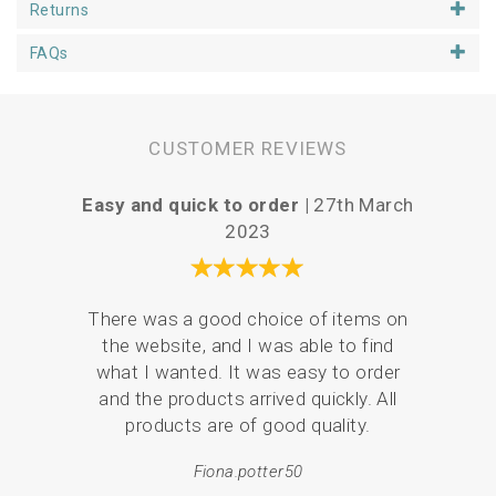
Returns
FAQs
CUSTOMER REVIEWS
Easy and quick to order |
27th March
P
2023
Your 
There was a good choice of items on
the
the website, and I was able to find
love
what I wanted. It was easy to order
br
and the products arrived quickly. All
p
products are of good quality.
Fiona.potter50