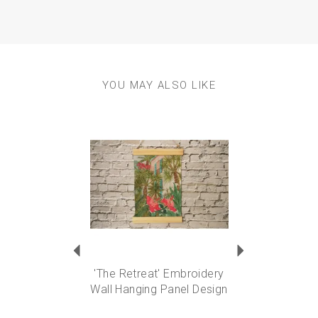
YOU MAY ALSO LIKE
Previous
Next
'The Retreat' Embroidery
Wall Hanging Panel Design