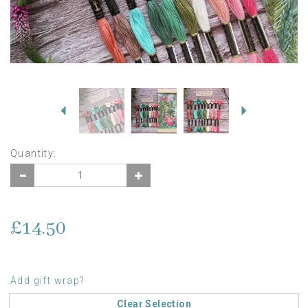
Previous
Next
Quantity:
£14.50
Add gift wrap?
Clear Selection