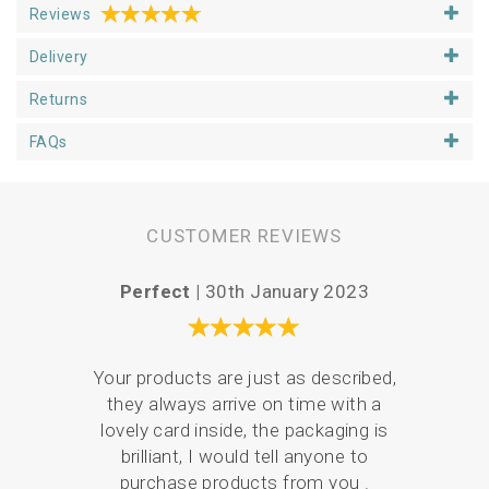
Reviews
Delivery
Returns
FAQs
CUSTOMER REVIEWS
Perfect |
30th January 2023
Vari
Your products are just as described,
they always arrive on time with a
Serv
lovely card inside, the packaging is
de
brilliant, I would tell anyone to
pack
purchase products from you .