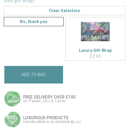
Add gift wrap?
Clear Selection
No, thank you
Luxury Gift Wrap
£2.95
FREE DELIVERY OVER £100
On Panels, Kits & Cards
LUXURIOUS PRODUCTS
Handcrafted & Assembled By Us