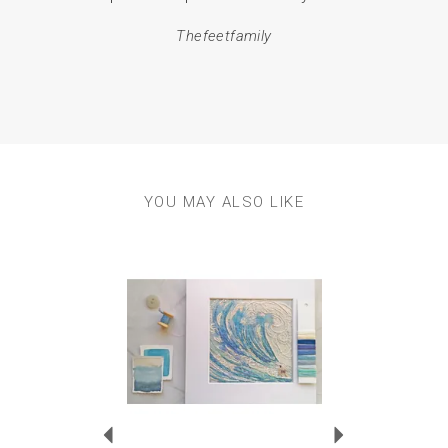
em
Thefeetfamily
resul
YOU MAY ALSO LIKE
Previous
Next