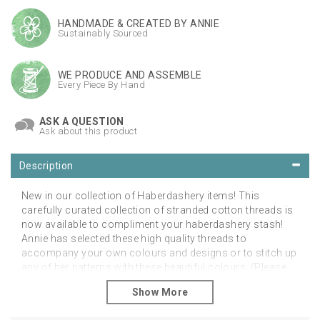
HANDMADE & CREATED BY ANNIE
Sustainably Sourced
WE PRODUCE AND ASSEMBLE
Every Piece By Hand
ASK A QUESTION
Ask about this product
Description
New in our collection of Haberdashery items! This
carefully curated collection of stranded cotton threads is
now available to compliment your haberdashery stash!
Annie has selected these high quality threads to
accompany your own colours and designs or to stitch up
any of her patterns with these beautiful colours. (Please
note these are not for any specific design) Available with
free UK postage.