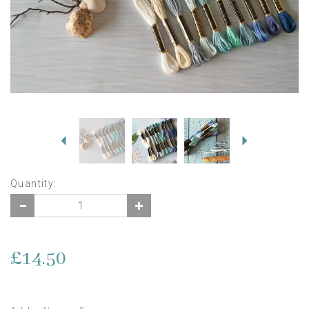
Previous
Next
Quantity:
£14.50