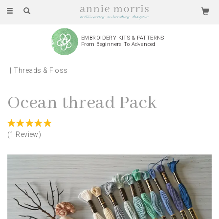
Toggle
navigation
EMBROIDERY KITS & PATTERNS
From Beginners To Advanced
Threads & Floss
Ocean thread Pack
(
1
Review
)