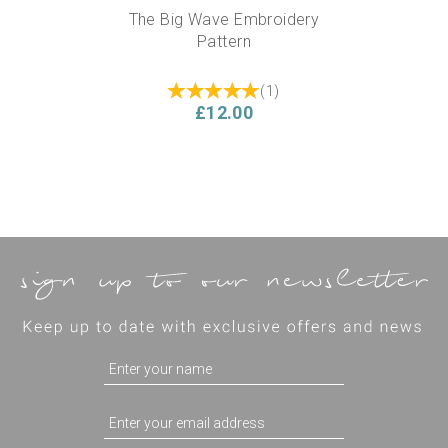
The Big Wave Embroidery
Pattern
(
1
)
£12.00