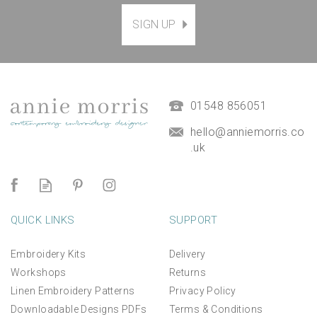
SIGN UP
Stick and Stitch
Embroidery Templates :
The Ocean Set
£13.00
01548 856051
hello@anniemorris.co
.uk
QUICK LINKS
SUPPORT
Embroidery Kits
Delivery
Workshops
Returns
Linen Embroidery Patterns
Privacy Policy
Downloadable Designs PDFs
Terms & Conditions