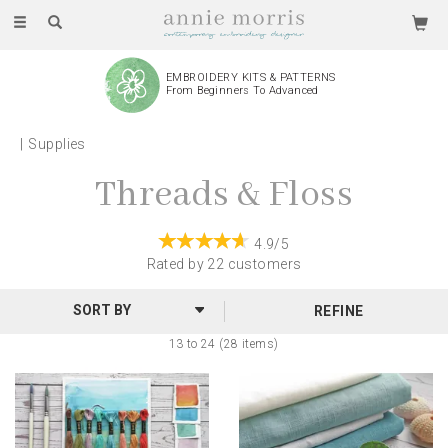
Toggle
navigation
EMBROIDERY KITS & PATTERNS
From Beginners To Advanced
Supplies
Threads & Floss
4.9/5
Rated by
22
customers
REFINE
13 to 24 (28 items)