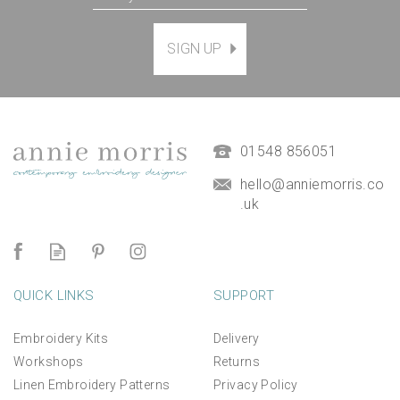
SIGN UP
01548 856051
hello@anniemorris.co
.uk
QUICK LINKS
SUPPORT
Embroidery Kits
Delivery
Workshops
Returns
Linen Embroidery Patterns
Privacy Policy