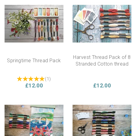
Harvest Thread Pack of 8
Springtime Thread Pack
Stranded Cotton thread
(
1
)
£12.00
£12.00