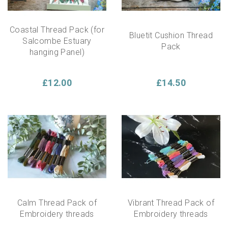
Coastal Thread Pack (for
Bluetit Cushion Thread
Salcombe Estuary
Pack
hanging Panel)
£12.00
£14.50
Calm Thread Pack of
Vibrant Thread Pack of
Embroidery threads
Embroidery threads