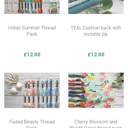
Indian Summer Thread
TEAL Cushion back with
Pack
invisible zip
£12.00
£12.00
Faded Beauty Thread
Cherry Blossom and