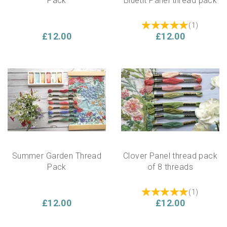
Pack
Bluetit Panel thread pack
(
1
)
£12.00
£12.00
Summer Garden Thread
Clover Panel thread pack
Pack
of 8 threads
(
1
)
£12.00
£12.00