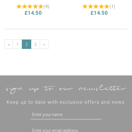
(
4
)
(
1
)
£14.50
£14.50
«
1
2
3
»