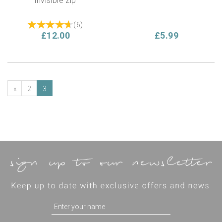
invisible zip
(
6
)
£12.00
£5.99
«
2
3