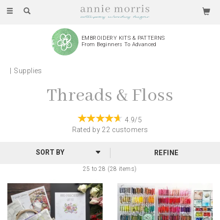
Toggle
navigation
EMBROIDERY KITS & PATTERNS
From Beginners To Advanced
Supplies
Threads & Floss
4.9/5
Rated by
22
customers
REFINE
25 to 28 (28 items)