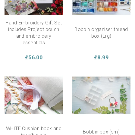
Hand Embroidery Gift Set
includes Project pouch
Bobbin organiser thread
and embroidery
box (Lrg)
essentials
£56.00
£8.99
WHITE Cushion back and
Bobbin box (sm)