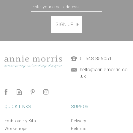
SIGN UP
01548 856051
hello@anniemorris.co
.uk
QUICK LINKS
SUPPORT
Embroidery Kits
Delivery
Workshops
Returns