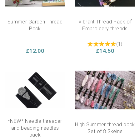
Summer Garden Thread
Vibrant Thread Pack of
Pack
Embroidery threads
(
1
)
£12.00
£14.50
*NEW* Needle threader
High Summer thread pack
and beading needles
Set of 8 Skeins
pack