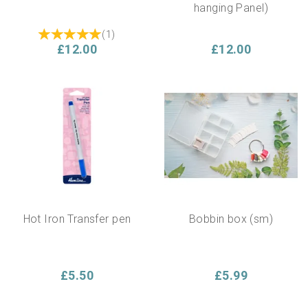
hanging Panel)
(
1
)
£12.00
£12.00
Hot Iron Transfer pen
Bobbin box (sm)
£5.50
£5.99