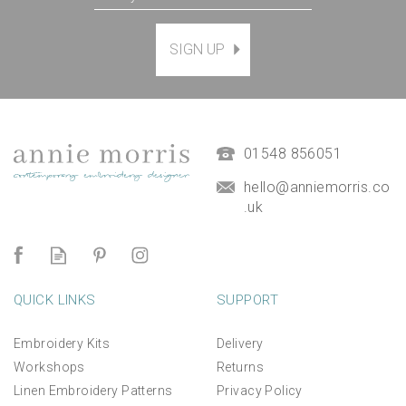
SIGN UP
01548 856051
hello@anniemorris.co
.uk
QUICK LINKS
SUPPORT
Embroidery Kits
Delivery
Workshops
Returns
Linen Embroidery Patterns
Privacy Policy