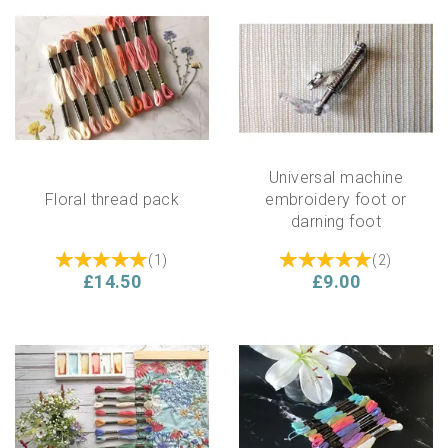
Universal machine
Floral thread pack
embroidery foot or
darning foot
(
1
)
(
2
)
£14.50
£9.00