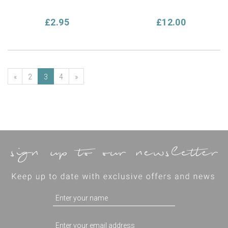
£2.95
£12.00
«
2
3
4
»