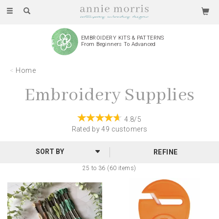
Toggle
navigation
EMBROIDERY KITS & PATTERNS
From Beginners To Advanced
Home
Embroidery Supplies
4.8/5
Rated by
49
customers
REFINE
25 to 36 (60 items)