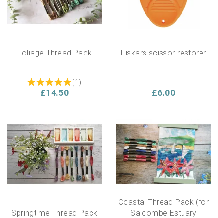
Foliage Thread Pack
Fiskars scissor restorer
(
1
)
£14.50
£6.00
Coastal Thread Pack (for
Springtime Thread Pack
Salcombe Estuary