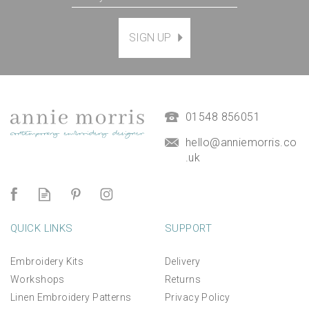
SIGN UP
01548 856051
hello@anniemorris.co
.uk
QUICK LINKS
SUPPORT
Embroidery Kits
Delivery
Workshops
Returns
Linen Embroidery Patterns
Privacy Policy