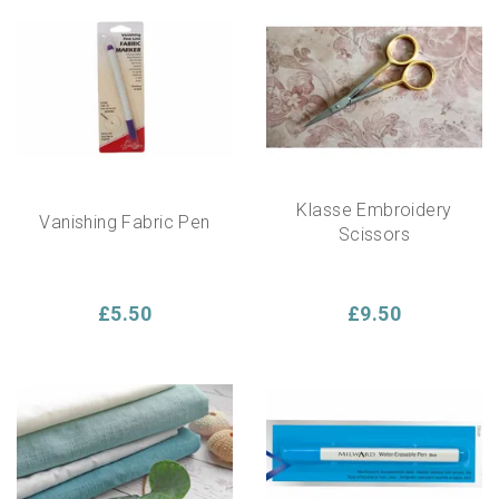
Klasse Embroidery
Vanishing Fabric Pen
Scissors
£5.50
£9.50