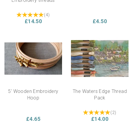
Embroidery threads
(
4
)
£14.50
£4.50
5' Wooden Embroidery
The Waters Edge Thread
Hoop
Pack
(
2
)
£4.65
£14.00