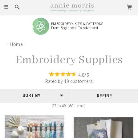
Toggle
navigation
EMBROIDERY KITS & PATTERNS
From Beginners To Advanced
Home
Embroidery Supplies
4.8/5
Rated by
49
customers
REFINE
37 to 48 (60 items)