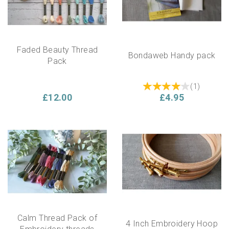
Faded Beauty Thread
Bondaweb Handy pack
Pack
(
1
)
£12.00
£4.95
Calm Thread Pack of
4 Inch Embroidery Hoop