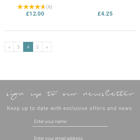
(
6
)
£12.00
£4.25
«
3
4
5
»