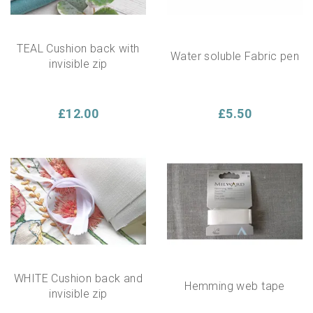
TEAL Cushion back with
Water soluble Fabric pen
invisible zip
£12.00
£5.50
WHITE Cushion back and
Hemming web tape
invisible zip