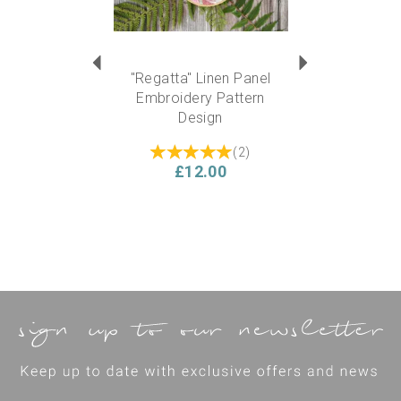
"Regatta" Linen Panel
Embroidery Pattern
Design
(
2
)
£12.00