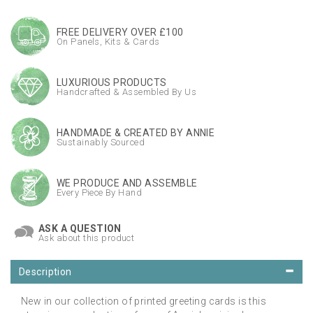
FREE DELIVERY OVER £100
On Panels, Kits & Cards
LUXURIOUS PRODUCTS
Handcrafted & Assembled By Us
HANDMADE & CREATED BY ANNIE
Sustainably Sourced
WE PRODUCE AND ASSEMBLE
Every Piece By Hand
ASK A QUESTION
Ask about this product
Description
New in our collection of printed greeting cards is this