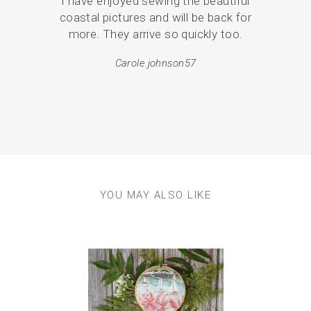
I have enjoyed sewing the beautiful
the
coastal pictures and will be back for
love
more. They arrive so quickly too.
br
p
Carole.johnson57
YOU MAY ALSO LIKE
Previous
Next