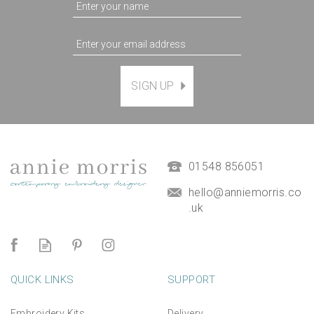
'Sailing along the Estuary'
SIGN UP
printed greeting card
(blank inside) with Free UK
postage
£3.95
01548 856051
hello@anniemorris.co
.uk
QUICK LINKS
SUPPORT
Embroidery Kits
Delivery