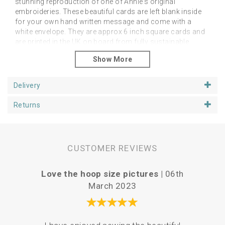
stunning reproduction of one of Annie's original
embroideries. These beautiful cards are left blank inside
for your own hand written message and come with a
white envelope. They are approx 6 inch square cards and
are printed in the UK on board from fully sustainable
forests. Packed in compostable, biodegradable and
recyclable cellos made with nativa biobased film, so you
will receive them in pristine condition.
Delivery
Please contact us directly with wholesale enquiries.
Returns
CUSTOMER REVIEWS
Love the hoop size pictures |
06th
P
March 2023
Your 