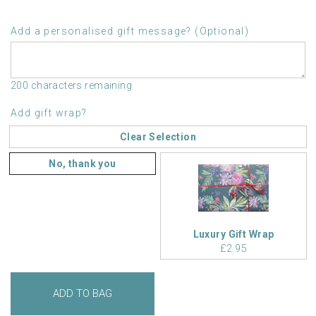
Add a personalised gift message? (Optional)
200 characters remaining
Add gift wrap?
Clear Selection
No, thank you
Luxury Gift Wrap
£2.95