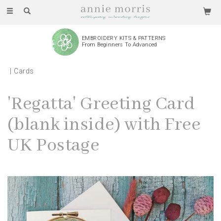
Toggle
navigation
EMBROIDERY KITS & PATTERNS
From Beginners To Advanced
Cards
'Regatta' Greeting Card
(blank inside) with Free
UK Postage