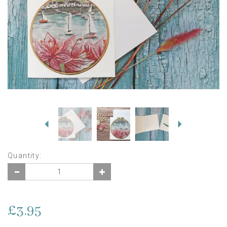
Previous
Next
Quantity:
£3.95