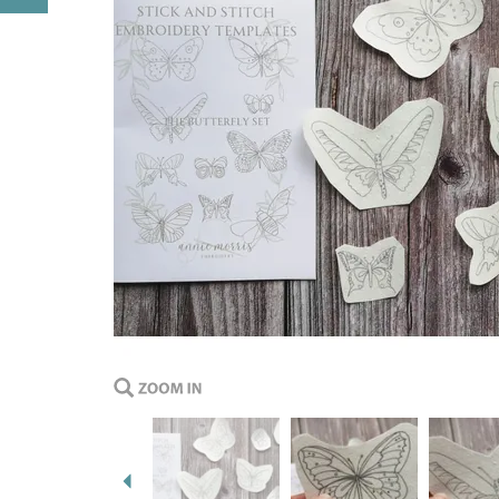
Previous