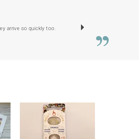
y arrive so quickly too.
There was a good c
or
Next