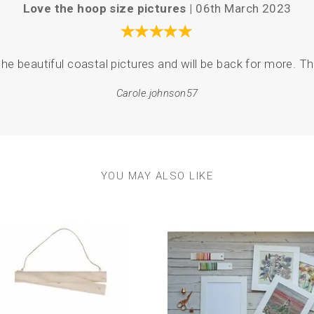
Love the hoop size pictures |
06th March 2023
he beautiful coastal pictures and will be back for more. The
Carole.johnson57
YOU MAY ALSO LIKE