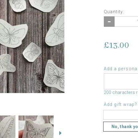
Quantity:
£13.00
Add a personal
200 characters 
Add gift wrap?
Next
No, thank y