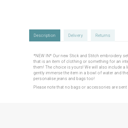
Description
Delivery
Returns
*NEW IN* Our new Stick and Stitch embroidery set
that is an item of clothing or something for an int
them! The choice is yours! We will also include a 
gently immerse the item in a bowl of water and the
personalise jeans and bags too!
Please note that no bags or accessories are sent wit