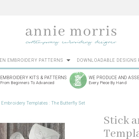
NEN EMBROIDERY PATTERNS
DOWNLOADABLE DESIGNS 
EMBROIDERY KITS & PATTERNS
WE PRODUCE AND ASS
From Beginners To Advanced
Every Piece By Hand
h Embroidery Templates : The Butterfly Set
Stick 
Templat