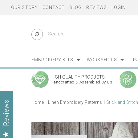
OUR STORY
CONTACT
BLOG
REVIEWS
LOGIN
EMBROIDERY KITS
WORKSHOPS
LI
HIGH QUALITY PRODUCTS
Handcrafted & Assembled By Us
Home
Linen Embroidery Patterns
Stick and Stitc
Reviews