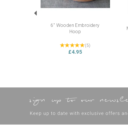
6" Wooden Embroidery
Hoop
(
5
)
£4.95