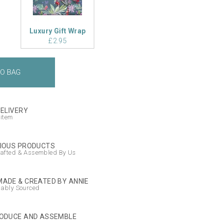
Luxury Gift Wrap
£2.95
DELIVERY
 item
IOUS PRODUCTS
afted & Assembled By Us
ADE & CREATED BY ANNIE
nably Sourced
ODUCE AND ASSEMBLE