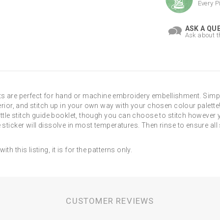
Every P
ASK A QU
Ask about t
s are perfect for hand or machine embroidery embellishment. Simpl
erior, and stitch up in your own way with your chosen colour palette!
little stitch guide booklet, though you can choose to stitch however
 sticker will dissolve in most temperatures. Then rinse to ensure all
h this listing, it is for the patterns only.
CUSTOMER REVIEWS