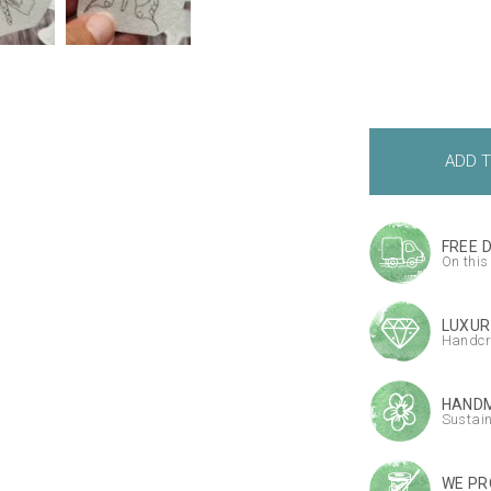
FREE 
On this
LUXUR
Handcr
HANDM
Sustai
WE PR