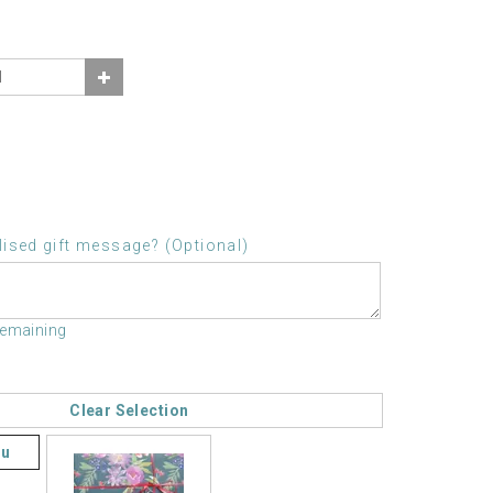
ised gift message? (Optional)
remaining
Clear Selection
ou