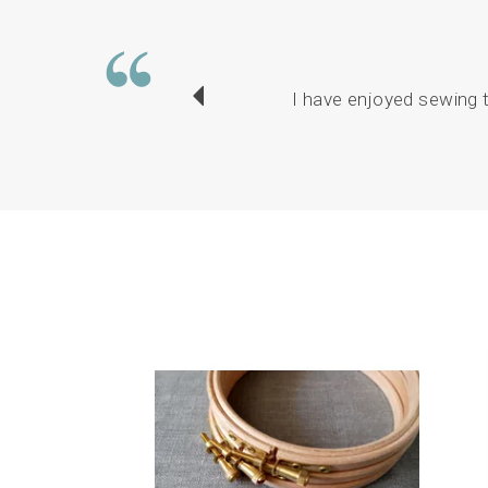
I have enjoyed sewing t
Previous