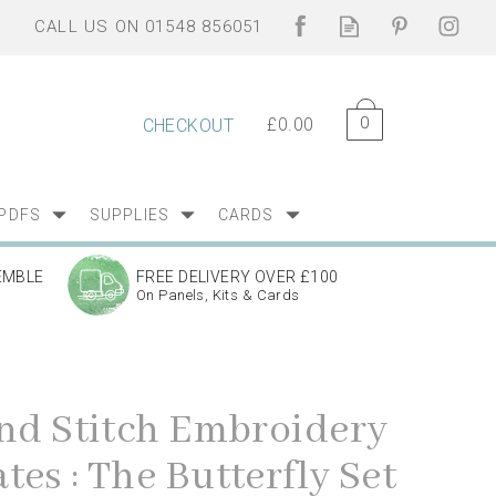
0
£0.00
CHECKOUT
PDFS
SUPPLIES
CARDS
EMBLE
FREE DELIVERY OVER £100
On Panels, Kits & Cards
and Stitch Embroidery
es : The Butterfly Set