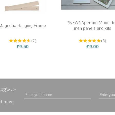
*NEW* Aperture Mount f
Magnetic Hanging Frame
linen panels and kits
(
7
)
(
3
)
£9.50
£9.00