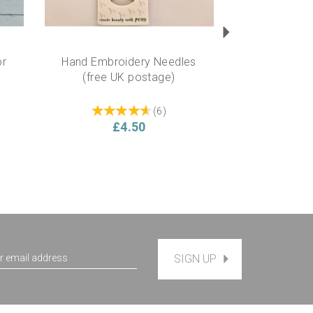
or
Hand Embroidery Needles
(free UK postage)
(
6
)
£4.50
SIGN UP