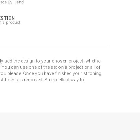
iece By Hand
ESTION
his product
y add the design to your chosen project, whether
 You can use one of the set on a project or all of
 you please. Once you have finished your stitching,
 stiffness is removed. An excellent way to