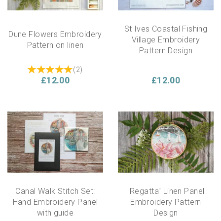
St Ives Coastal Fishing
Dune Flowers Embroidery
Village Embroidery
Pattern on linen
Pattern Design
(
2
)
£12.00
£12.00
Canal Walk Stitch Set:
"Regatta" Linen Panel
Hand Embroidery Panel
Embroidery Pattern
with guide
Design