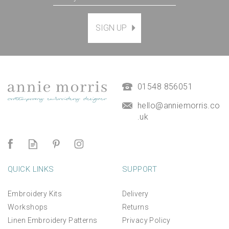
SIGN UP
01548 856051
hello@anniemorris.co
.uk
QUICK LINKS
SUPPORT
Embroidery Kits
Delivery
Workshops
Returns
Linen Embroidery Patterns
Privacy Policy