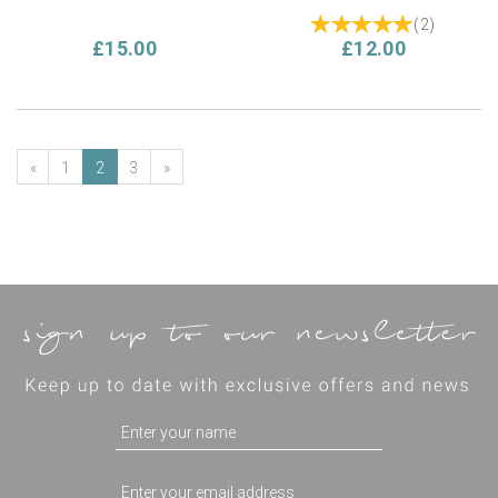
(
2
)
£15.00
£12.00
«
1
2
3
»