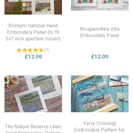
Brixham Harbour Hand
Bougainvillea Villa
Embroidery Panel (to fit
Embroidery Panel
5x7 inch aperture mount)
(
1
)
£12.00
£12.00
'Ferry Crossing'
The Nature Reserve Linen
Embroidery Pattern for