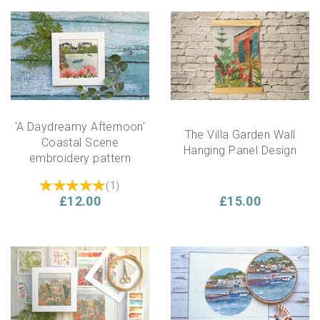
'A Daydreamy Afternoon'
The Villa Garden Wall
Coastal Scene
Hanging Panel Design
embroidery pattern
(
1
)
£12.00
£15.00