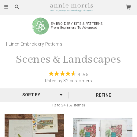
Toggle
navigation
EMBROIDERY KITS & PATTERNS
From Beginners To Advanced
Linen Embroidery Patterns
Scenes & Landscapes
4.9/5
Rated by
32
customers
REFINE
13 to 24 (32 items)