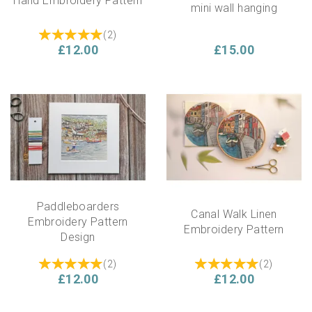
Hand Embroidery Pattern
mini wall hanging
(
2
)
£12.00
£15.00
Paddleboarders
Canal Walk Linen
Embroidery Pattern
Embroidery Pattern
Design
(
2
)
(
2
)
£12.00
£12.00